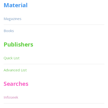
Material
Magazines
Books
Publishers
Quick List
Advanced List
Searches
Infoseek