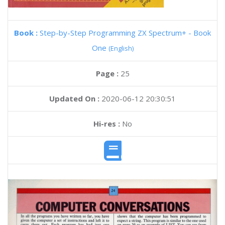
Book :
Step-by-Step Programming ZX Spectrum+ - Book
One
(English)
Page :
25
Updated On :
2020-06-12 20:30:51
Hi-res :
No