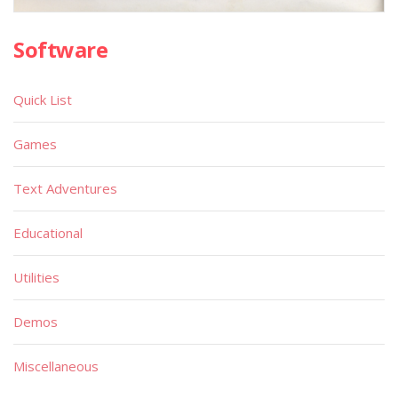
Software
Quick List
Games
Text Adventures
Educational
Utilities
Demos
Miscellaneous