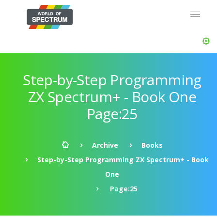
Step-by-Step Programming
ZX Spectrum+ - Book One
Page:25
Archive
Books
Step-by-Step Programming ZX Spectrum+ - Book
One
Page:25