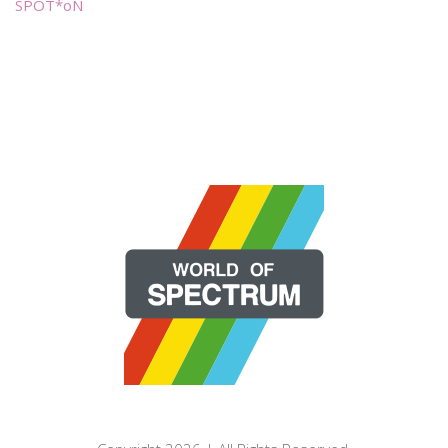
SPOT*oN