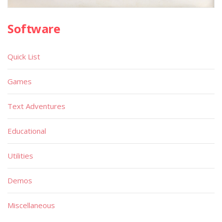
Software
Quick List
Games
Text Adventures
Educational
Utilities
Demos
Miscellaneous