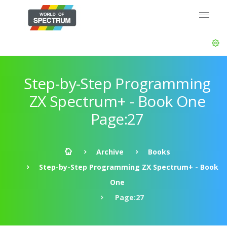
Step-by-Step Programming
ZX Spectrum+ - Book One
Page:27
Archive
Books
Step-by-Step Programming ZX Spectrum+ - Book
One
Page:27