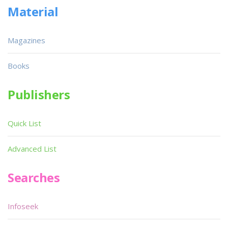
Material
Magazines
Books
Publishers
Quick List
Advanced List
Searches
Infoseek