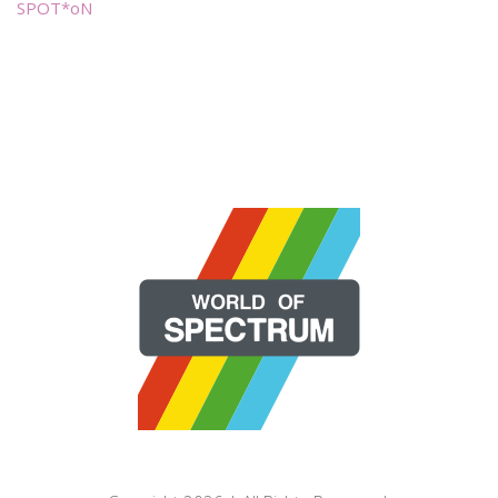
SPOT*oN