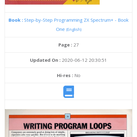
Book :
Step-by-Step Programming ZX Spectrum+ - Book
One
(English)
Page :
27
Updated On :
2020-06-12 20:30:51
Hi-res :
No