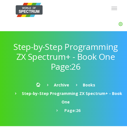
Step-by-Step Programming
ZX Spectrum+ - Book One
Page:26
Archive
Books
Step-by-Step Programming ZX Spectrum+ - Book
One
Page:26