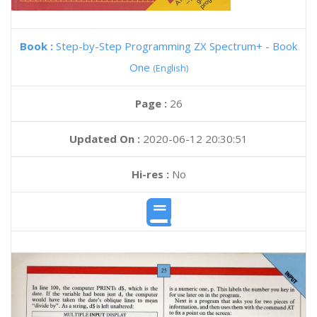
Book :
Step-by-Step Programming ZX Spectrum+ - Book
One
(English)
Page :
26
Updated On :
2020-06-12 20:30:51
Hi-res :
No