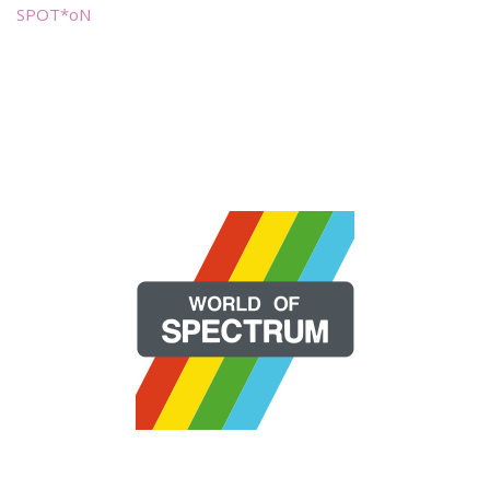
SPOT*oN