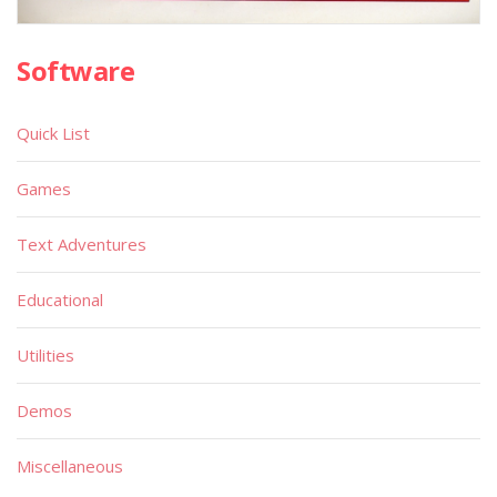
Software
Quick List
Games
Text Adventures
Educational
Utilities
Demos
Miscellaneous