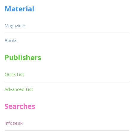
Material
Magazines
Books
Publishers
Quick List
Advanced List
Searches
Infoseek