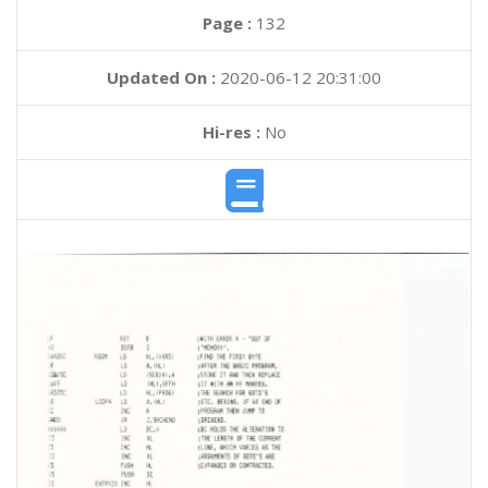
Page :
132
Updated On :
2020-06-12 20:31:00
Hi-res :
No