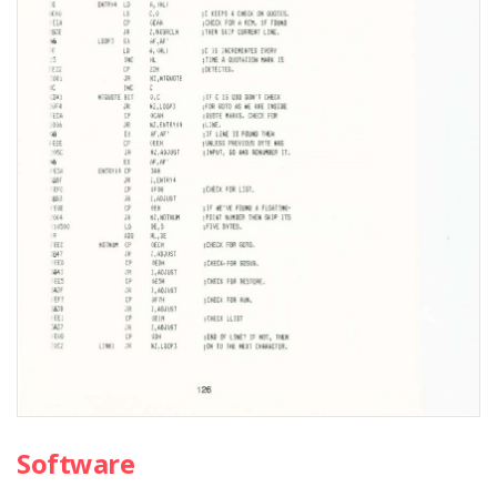
Software