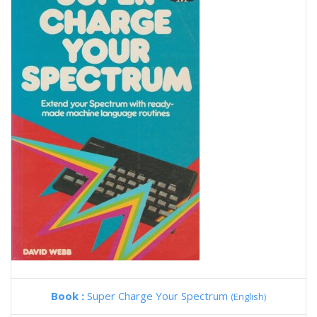
Book :
Super Charge Your Spectrum
(English)