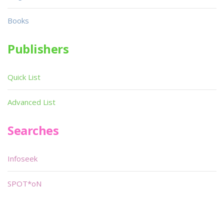
Books
Publishers
Quick List
Advanced List
Searches
Infoseek
SPOT*oN