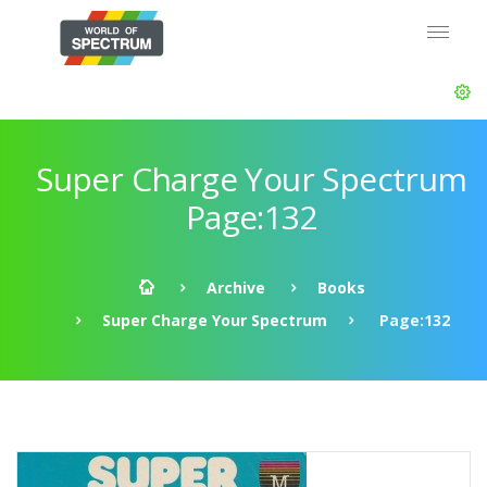
Super Charge Your Spectrum
Page:132
Archive
Books
Super Charge Your Spectrum
Page:132