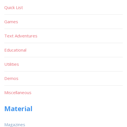
Quick List
Games
Text Adventures
Educational
Utilities
Demos
Miscellaneous
Material
Magazines