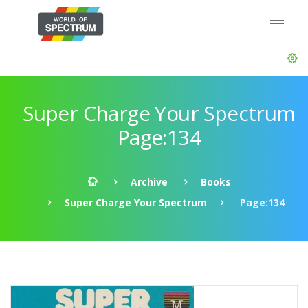
Super Charge Your Spectrum
Page:134
Archive
Books
Super Charge Your Spectrum
Page:134