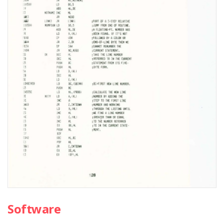
Software