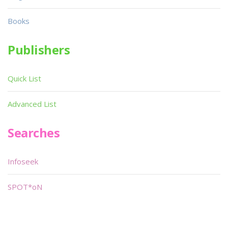
Books
Publishers
Quick List
Advanced List
Searches
Infoseek
SPOT*oN