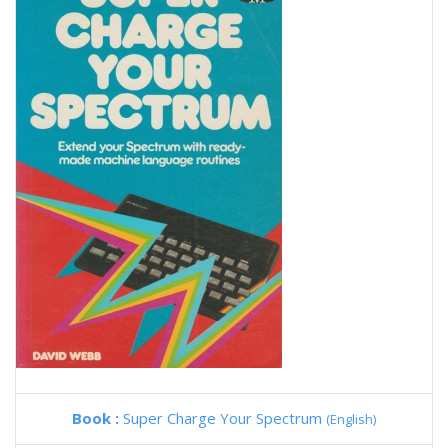
Book :
Super Charge Your Spectrum
(English)