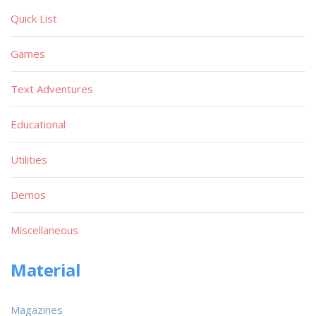
Quick List
Games
Text Adventures
Educational
Utilities
Demos
Miscellaneous
Material
Magazines