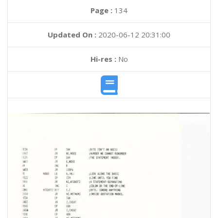
Page :
134
Updated On :
2020-06-12 20:31:00
Hi-res :
No