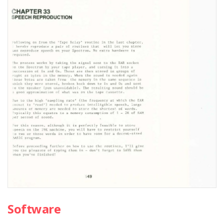
Software