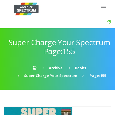
Super Charge Your Spectrum
Page:155
Archive
Books
Super Charge Your Spectrum
Page:155