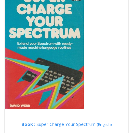
Book :
Super Charge Your Spectrum
(English)