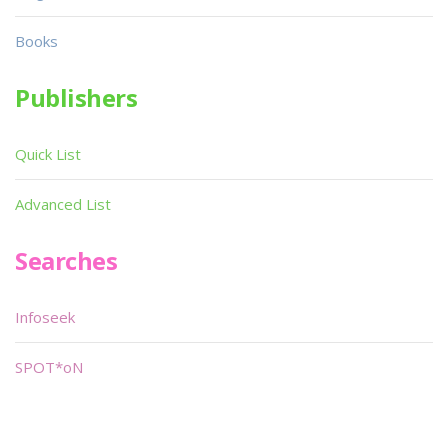
Books
Publishers
Quick List
Advanced List
Searches
Infoseek
SPOT*oN