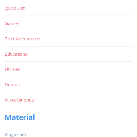
Quick List
Games
Text Adventures
Educational
Utilities
Demos
Miscellaneous
Material
Magazines