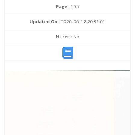
Page :
155
Updated On :
2020-06-12 20:31:01
Hi-res :
No