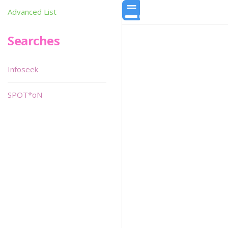
Advanced List
Searches
Infoseek
SPOT*oN