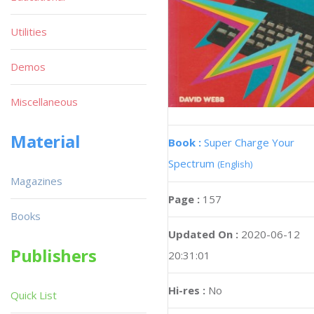
Utilities
Demos
Miscellaneous
Material
Book :
Super Charge Your
Spectrum
(English)
Magazines
Page :
157
Books
Updated On :
2020-06-12
Publishers
20:31:01
Hi-res :
No
Quick List