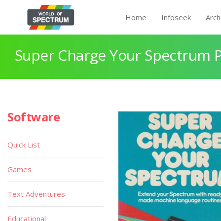
Home
Infoseek
Arch
Super Charge Your Spectrum 
Software
Quick List
Games
Text Adventures
Educational