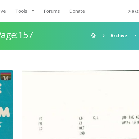
ive
Tools
Forums
Donate
200.
Page:157
Archive