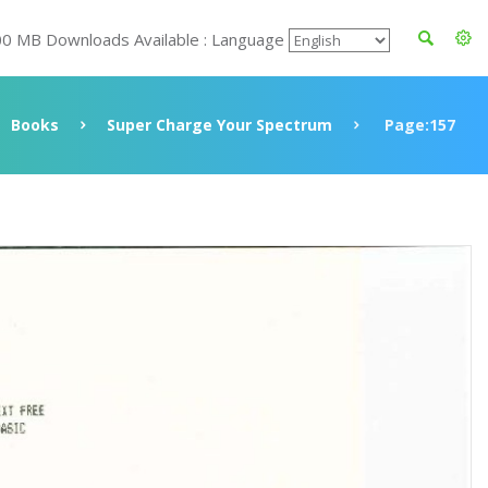
00 MB Downloads Available : Language
Books
Super Charge Your Spectrum
Page:157