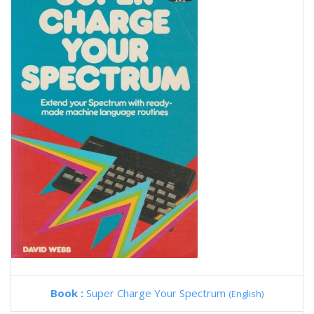
Book :
Super Charge Your Spectrum
(English)