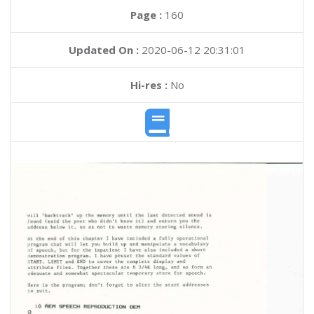
Page :
160
Updated On :
2020-06-12 20:31:01
Hi-res :
No