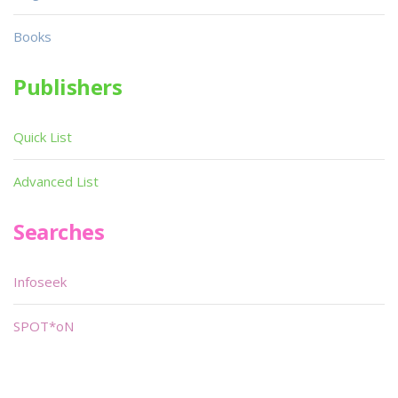
Books
Publishers
Quick List
Advanced List
Searches
Infoseek
SPOT*oN