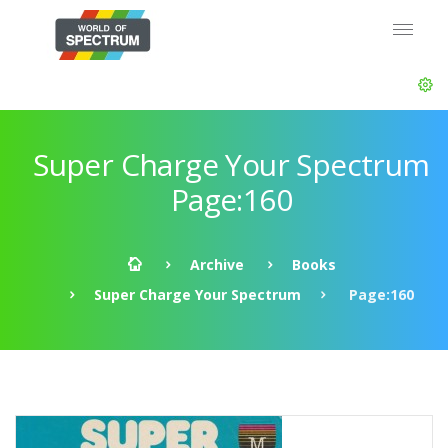
Super Charge Your Spectrum
Page:160
Archive
Books
Super Charge Your Spectrum
Page:160