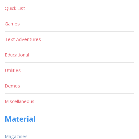
Quick List
Games
Text Adventures
Educational
Utilities
Demos
Miscellaneous
Material
Magazines