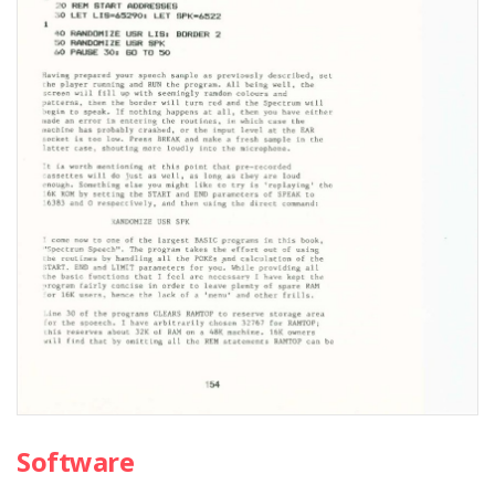
Software