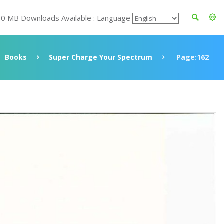
00 MB Downloads Available : Language
Books
Super Charge Your Spectrum
Page:162