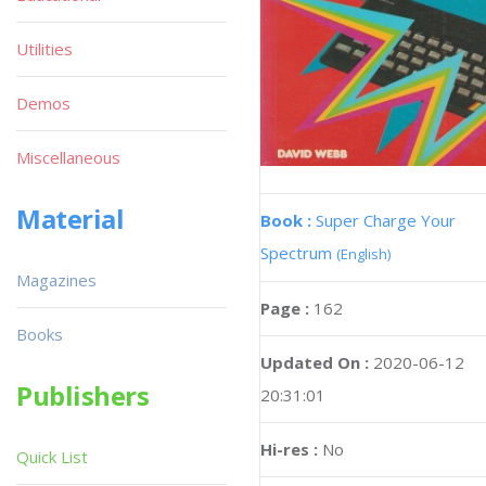
Utilities
Demos
Miscellaneous
Material
Book :
Super Charge Your
Spectrum
(English)
Magazines
Page :
162
Books
Updated On :
2020-06-12
Publishers
20:31:01
Hi-res :
No
Quick List