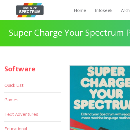
Home
Infoseek
Arch
Super Charge Your Spectrum 
Software
Quick List
Games
Text Adventures
Educational