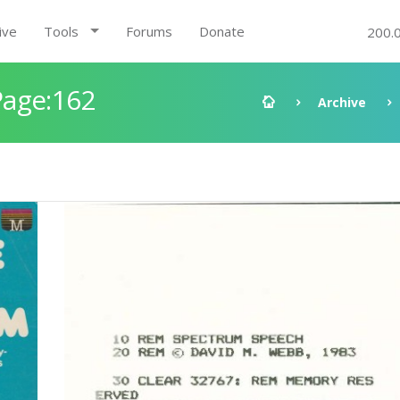
ive
Tools
Forums
Donate
200.
Page:162
Archive