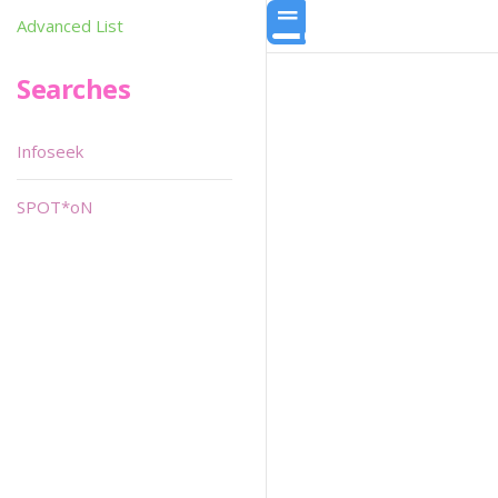
Advanced List
Searches
Infoseek
SPOT*oN