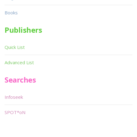
Books
Publishers
Quick List
Advanced List
Searches
Infoseek
SPOT*oN