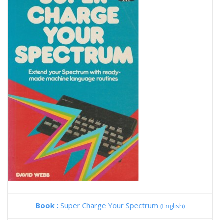
Book :
Super Charge Your Spectrum
(English)