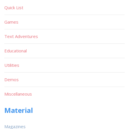
Quick List
Games
Text Adventures
Educational
Utilities
Demos
Miscellaneous
Material
Magazines