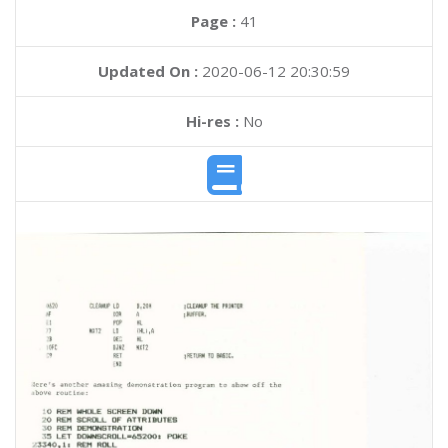
Page :
41
Updated On :
2020-06-12 20:30:59
Hi-res :
No