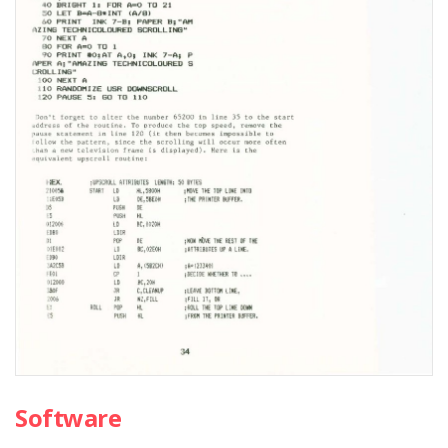
Software