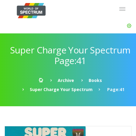
Super Charge Your Spectrum
Page:41
Archive
Books
Super Charge Your Spectrum
Page:41