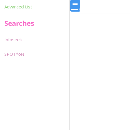
Advanced List
Searches
Infoseek
SPOT*oN