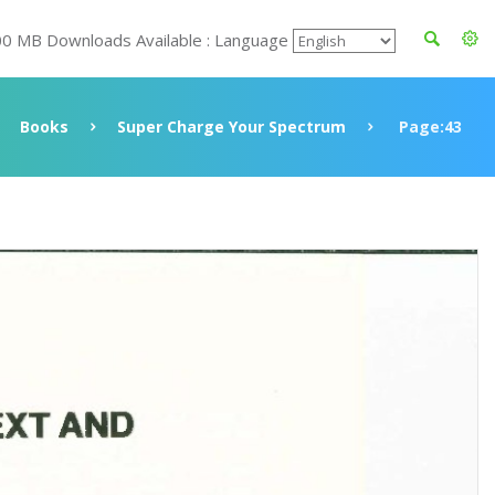
00 MB Downloads Available : Language
Books
Super Charge Your Spectrum
Page:43