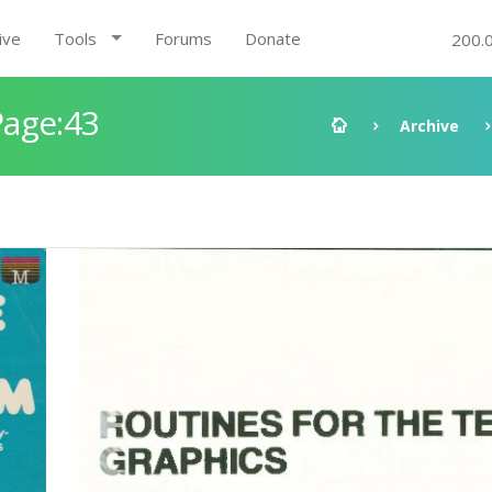
ive
Tools
Forums
Donate
200.
Page:43
Archive