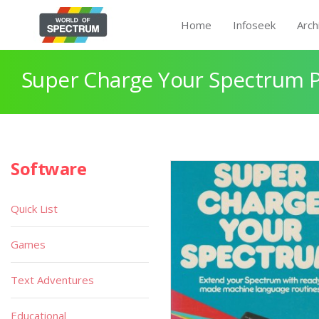
Home
Infoseek
Arch
Super Charge Your Spectrum 
Software
Quick List
Games
Text Adventures
Educational