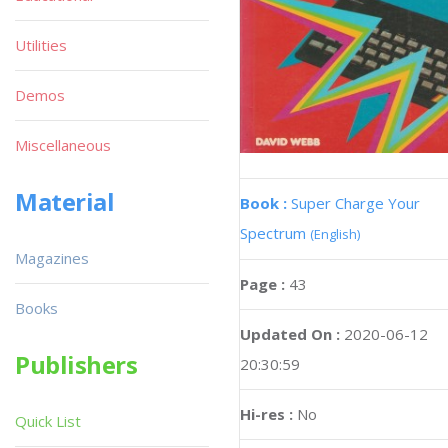
Utilities
Demos
Miscellaneous
Material
Book :
Super Charge Your
Spectrum
(English)
Magazines
Page :
43
Books
Updated On :
2020-06-12
Publishers
20:30:59
Hi-res :
No
Quick List