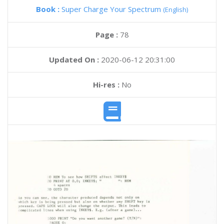
Book :
Super Charge Your Spectrum
(English)
Page :
78
Updated On :
2020-06-12 20:31:00
Hi-res :
No