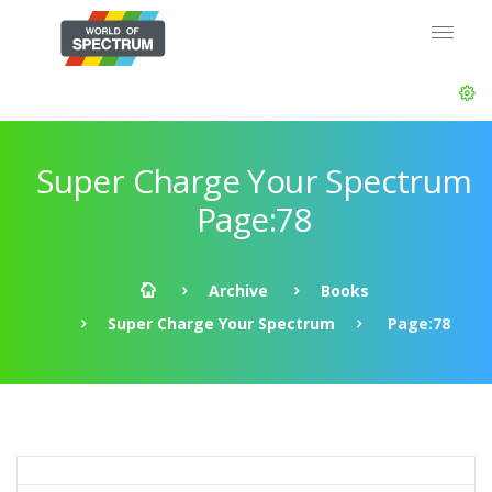
Super Charge Your Spectrum
Page:78
Archive
Books
Super Charge Your Spectrum
Page:78