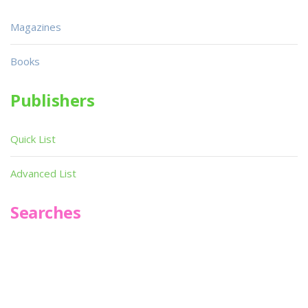
Magazines
Books
Publishers
Quick List
Advanced List
Searches
Infoseek
SPOT*oN