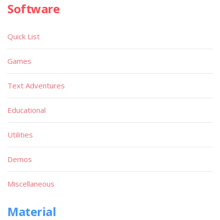
Software
Quick List
Games
Text Adventures
Educational
Utilities
Demos
Miscellaneous
Material