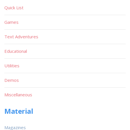
Quick List
Games
Text Adventures
Educational
Utilities
Demos
Miscellaneous
Material
Magazines