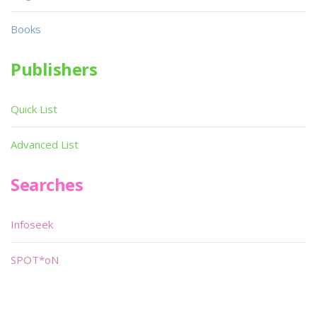
Books
Publishers
Quick List
Advanced List
Searches
Infoseek
SPOT*oN