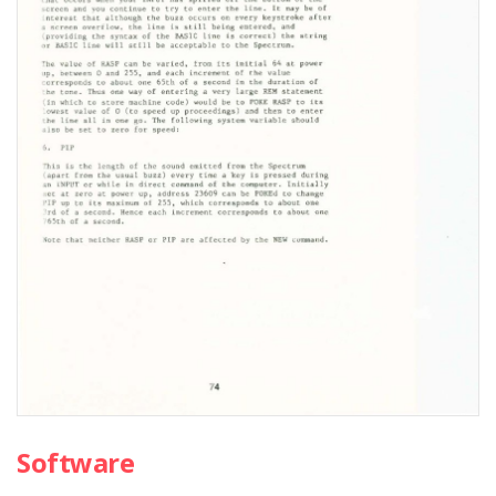
Software