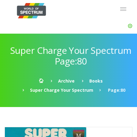
Super Charge Your Spectrum
Page:80
Archive
Books
Super Charge Your Spectrum
Page:80