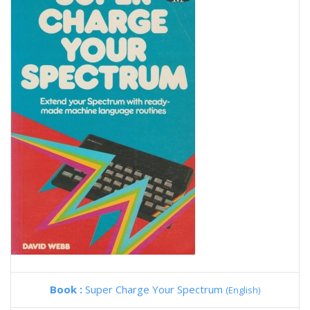
Book :
Super Charge Your Spectrum
(English)