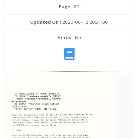
Page :
80
Updated On :
2020-06-12 20:31:00
Hi-res :
No