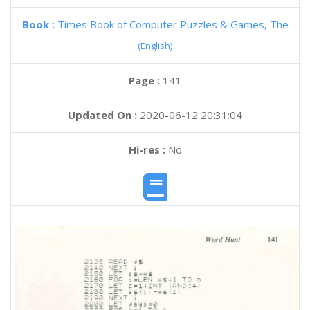
Book :
Times Book of Computer Puzzles & Games, The
(English)
Page :
141
Updated On :
2020-06-12 20:31:04
Hi-res :
No