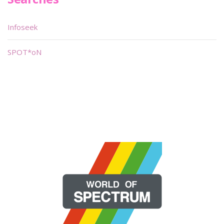
Infoseek
SPOT*oN