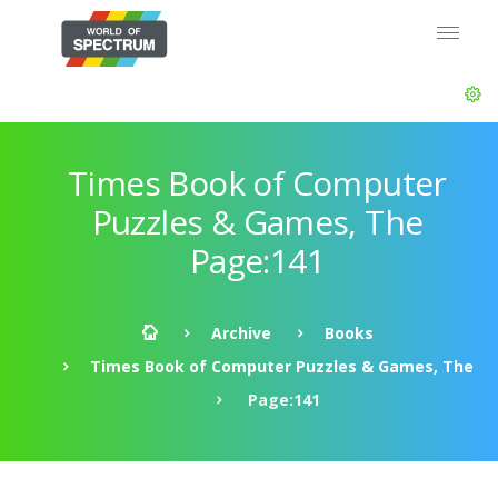
Times Book of Computer
Puzzles & Games, The
Page:141
Archive
Books
Times Book of Computer Puzzles & Games, The
Page:141