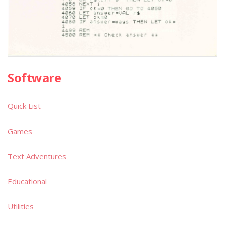
Software
Quick List
Games
Text Adventures
Educational
Utilities