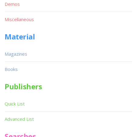
Demos
Miscellaneous
Material
Magazines
Books
Publishers
Quick List
Advanced List
Searches