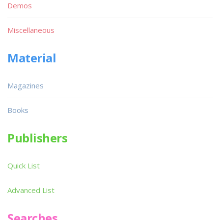
Demos
Miscellaneous
Material
Magazines
Books
Publishers
Quick List
Advanced List
Searches