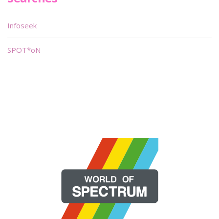
Infoseek
SPOT*oN