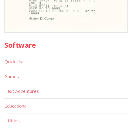
Software
Quick List
Games
Text Adventures
Educational
Utilities