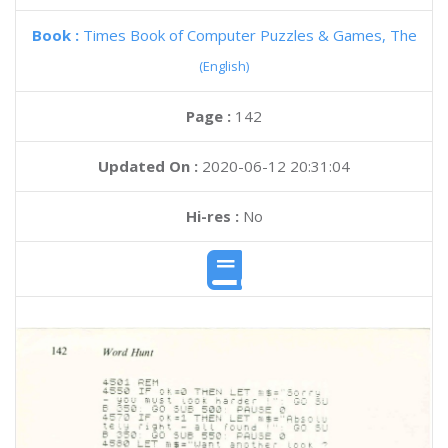
Book :
Times Book of Computer Puzzles & Games, The
(English)
Page :
142
Updated On :
2020-06-12 20:31:04
Hi-res :
No