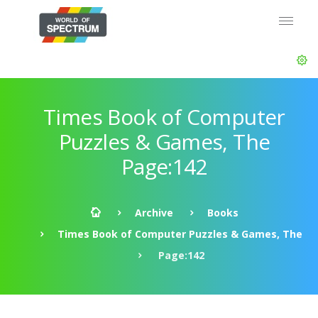
Times Book of Computer
Puzzles & Games, The
Page:142
Archive
Books
Times Book of Computer Puzzles & Games, The
Page:142