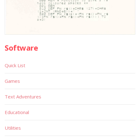
Software
Quick List
Games
Text Adventures
Educational
Utilities