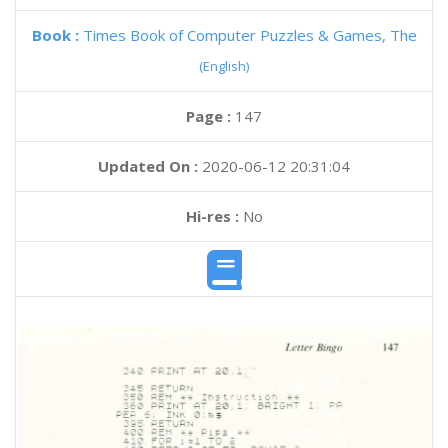
Book :
Times Book of Computer Puzzles & Games, The
(English)
Page :
147
Updated On :
2020-06-12 20:31:04
Hi-res :
No