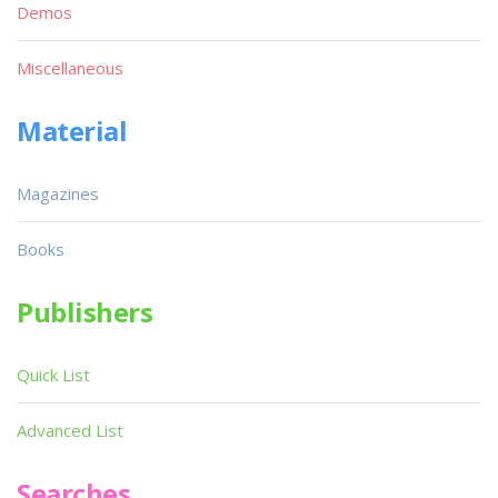
Demos
Miscellaneous
Material
Magazines
Books
Publishers
Quick List
Advanced List
Searches