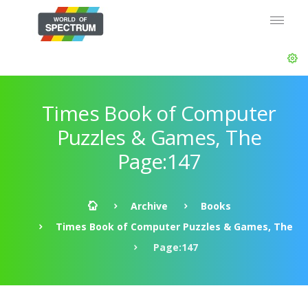
Times Book of Computer
Puzzles & Games, The
Page:147
Archive
Books
Times Book of Computer Puzzles & Games, The
Page:147