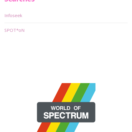
Infoseek
SPOT*oN