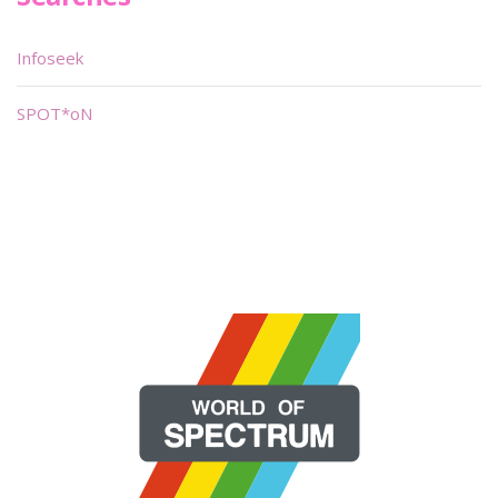
Infoseek
SPOT*oN