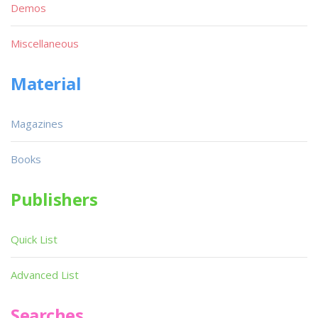
Demos
Miscellaneous
Material
Magazines
Books
Publishers
Quick List
Advanced List
Searches