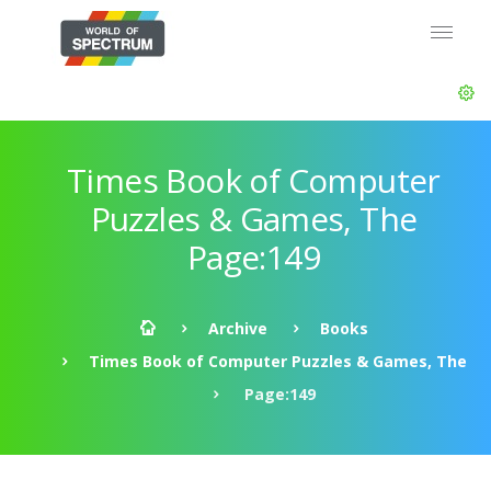
Times Book of Computer
Puzzles & Games, The
Page:149
Archive
Books
Times Book of Computer Puzzles & Games, The
Page:149