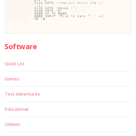
Software
Quick List
Games
Text Adventures
Educational
Utilities