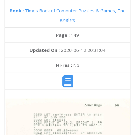
Book :
Times Book of Computer Puzzles & Games, The
(English)
Page :
149
Updated On :
2020-06-12 20:31:04
Hi-res :
No