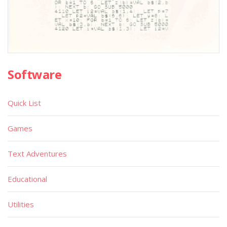
Software
Quick List
Games
Text Adventures
Educational
Utilities