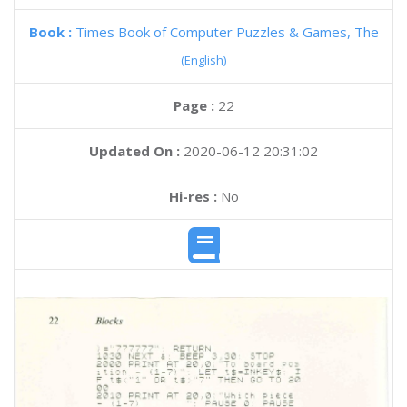
Book :
Times Book of Computer Puzzles & Games, The
(English)
Page :
22
Updated On :
2020-06-12 20:31:02
Hi-res :
No