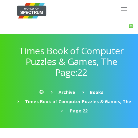
Times Book of Computer
Puzzles & Games, The
Page:22
Archive
Books
Times Book of Computer Puzzles & Games, The
Page:22