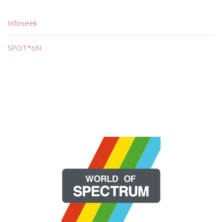
Infoseek
SPOT*oN