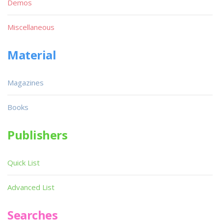
Demos
Miscellaneous
Material
Magazines
Books
Publishers
Quick List
Advanced List
Searches