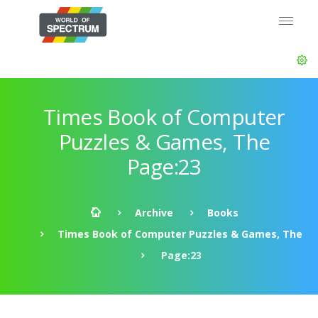
Times Book of Computer
Puzzles & Games, The
Page:23
Archive
Books
Times Book of Computer Puzzles & Games, The
Page:23