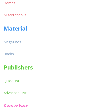
Demos
Miscellaneous
Material
Magazines
Books
Publishers
Quick List
Advanced List
Searches