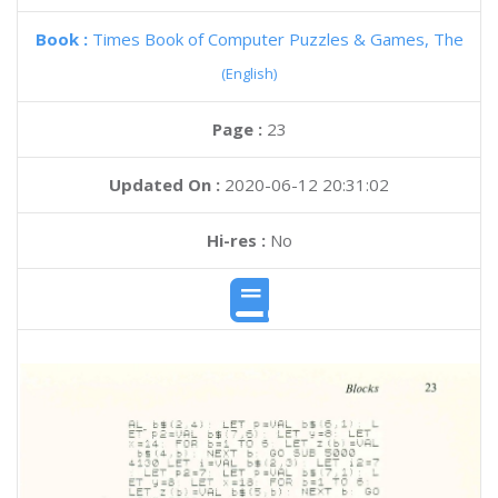
Book :
Times Book of Computer Puzzles & Games, The
(English)
Page :
23
Updated On :
2020-06-12 20:31:02
Hi-res :
No