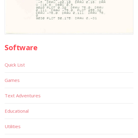
Software
Quick List
Games
Text Adventures
Educational
Utilities