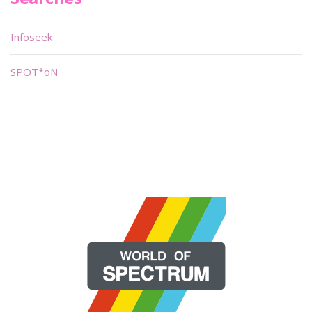
Infoseek
SPOT*oN