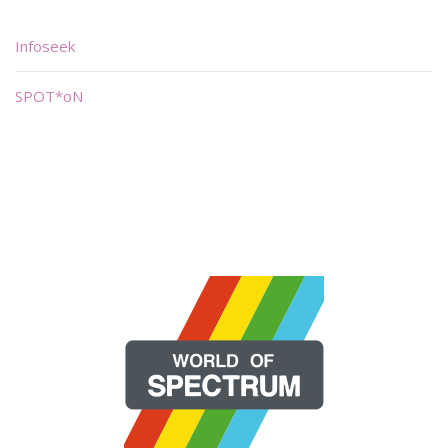
Infoseek
SPOT*oN