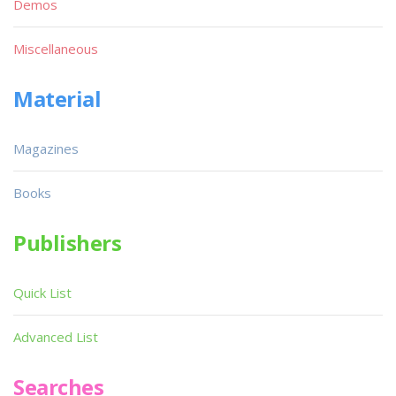
Demos
Miscellaneous
Material
Magazines
Books
Publishers
Quick List
Advanced List
Searches