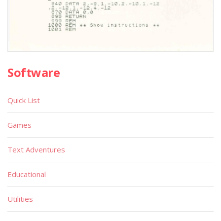
Software
Quick List
Games
Text Adventures
Educational
Utilities