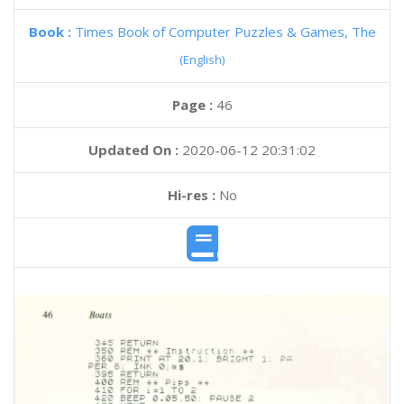
Book :
Times Book of Computer Puzzles & Games, The
(English)
Page :
46
Updated On :
2020-06-12 20:31:02
Hi-res :
No