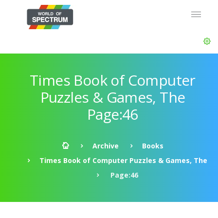
Times Book of Computer
Puzzles & Games, The
Page:46
Archive
Books
Times Book of Computer Puzzles & Games, The
Page:46