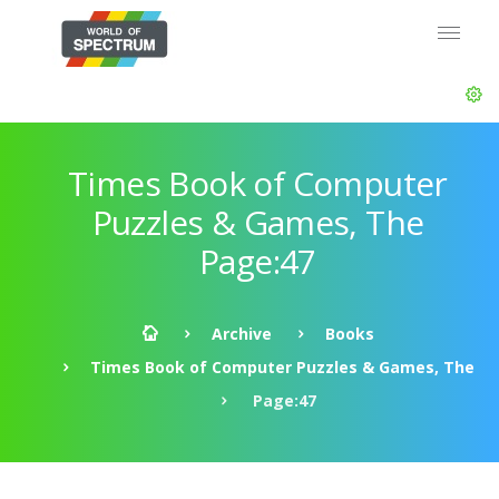
Times Book of Computer
Puzzles & Games, The
Page:47
Archive
Books
Times Book of Computer Puzzles & Games, The
Page:47