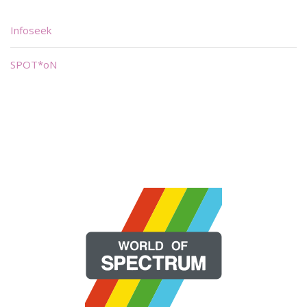
Infoseek
SPOT*oN