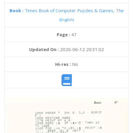
Book :
Times Book of Computer Puzzles & Games, The
(English)
Page :
47
Updated On :
2020-06-12 20:31:02
Hi-res :
No