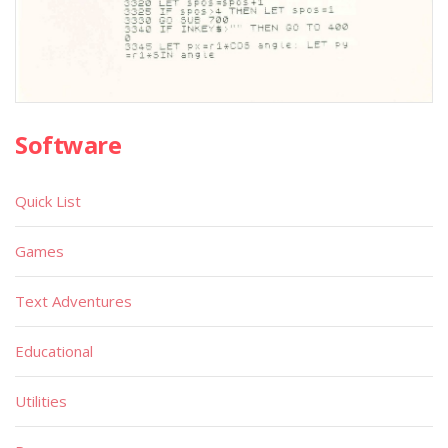
Software
Quick List
Games
Text Adventures
Educational
Utilities