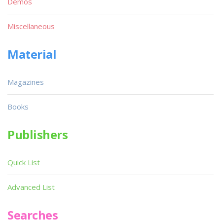
Demos
Miscellaneous
Material
Magazines
Books
Publishers
Quick List
Advanced List
Searches