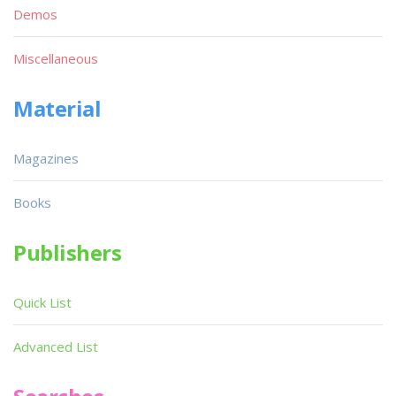
Demos
Miscellaneous
Material
Magazines
Books
Publishers
Quick List
Advanced List