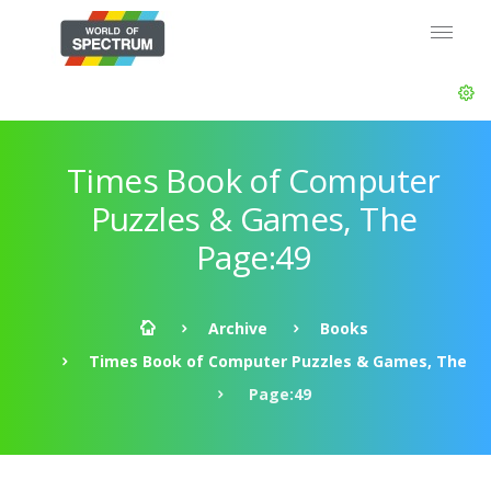
Times Book of Computer
Puzzles & Games, The
Page:49
Archive
Books
Times Book of Computer Puzzles & Games, The
Page:49