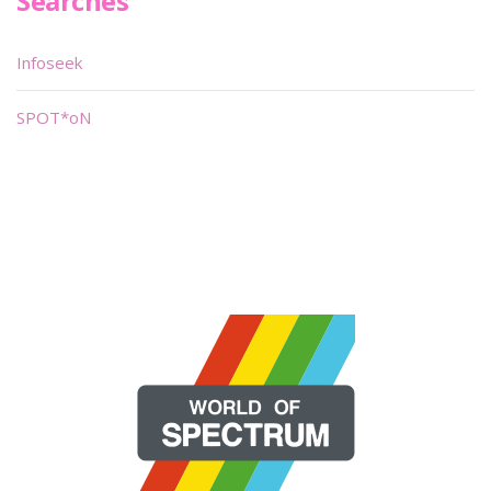
Searches
Infoseek
SPOT*oN