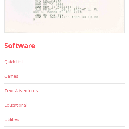
Software
Quick List
Games
Text Adventures
Educational
Utilities