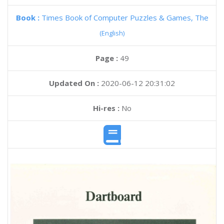
Book :
Times Book of Computer Puzzles & Games, The
(English)
Page :
49
Updated On :
2020-06-12 20:31:02
Hi-res :
No