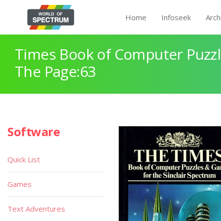
Home
Infoseek
Arch
Times Book of Computer Puzz
The Page:63
Software
Quick List
Games
Text Adventures