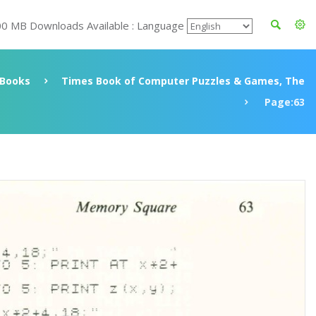
00 MB Downloads Available : Language
Books
Times Book of Computer Puzzles & Games, The
Page:63