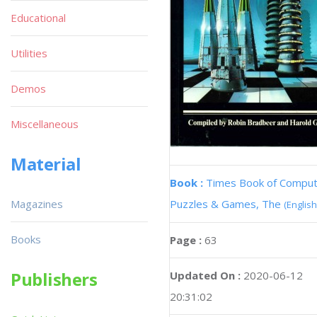
Educational
Utilities
Demos
Miscellaneous
Material
Book :
Times Book of Compu
Magazines
Puzzles & Games, The
(English
Books
Page :
63
Publishers
Updated On :
2020-06-12
20:31:02