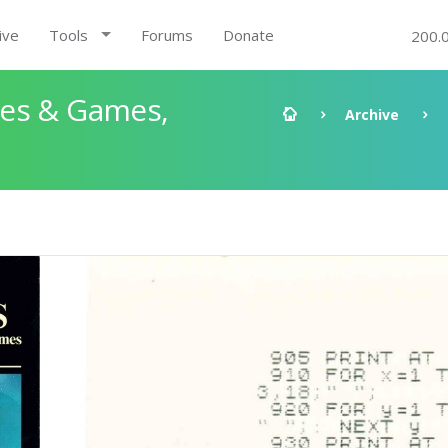
ive
Tools
Forums
Donate
200.
les & Games,
Archive