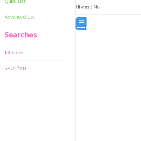
Quick List
Hi-res :
No
Advanced List
Searches
Infoseek
SPOT*oN