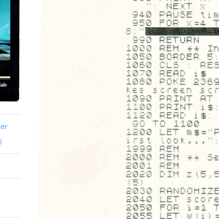
ter
)