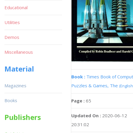
Educational
Utilities
Demos
Miscellaneous
Material
Book :
Times Book of Compu
Magazines
Puzzles & Games, The
(English
Books
Page :
65
Publishers
Updated On :
2020-06-12
20:31:02