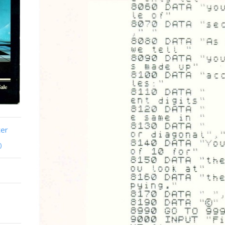
ter
)