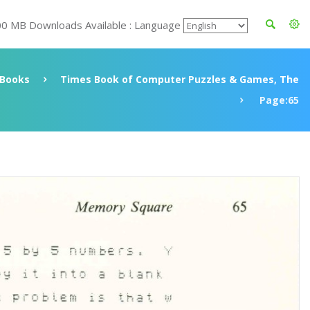
00 MB Downloads Available : Language
Books
Times Book of Computer Puzzles & Games, The
Page:65