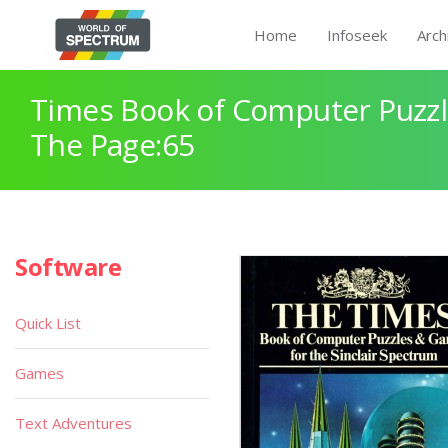
Home
Infoseek
Arch
Times Book of Computer Puzz
The Page:65
Software
Quick List
Games
Text Adventures