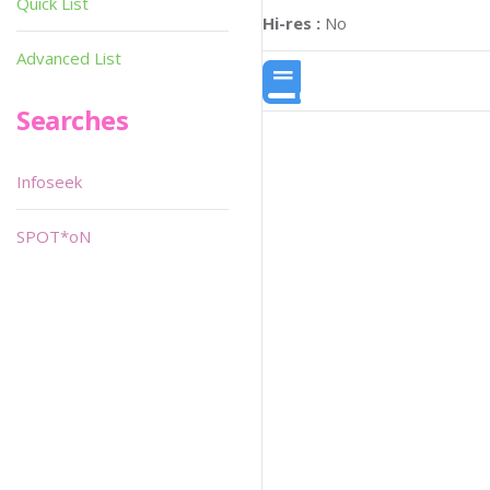
Quick List
Hi-res :
No
Advanced List
Searches
Infoseek
SPOT*oN