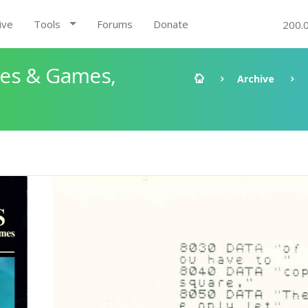
ive
Tools
Forums
Donate
200.
les & Games,
Archive