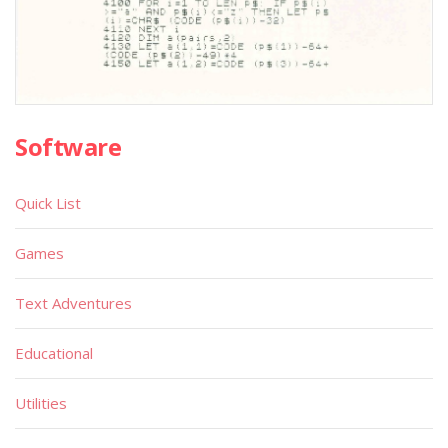
Software
Quick List
Games
Text Adventures
Educational
Utilities