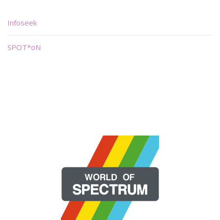
Infoseek
SPOT*oN