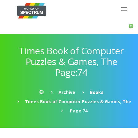
Times Book of Computer
Puzzles & Games, The
Page:74
Archive
Books
Times Book of Computer Puzzles & Games, The
Page:74