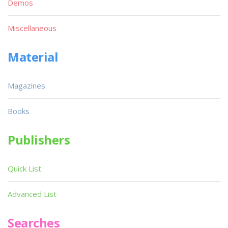
Demos
Miscellaneous
Material
Magazines
Books
Publishers
Quick List
Advanced List
Searches