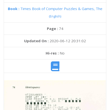
Book :
Times Book of Computer Puzzles & Games, The
(English)
Page :
74
Updated On :
2020-06-12 20:31:02
Hi-res :
No