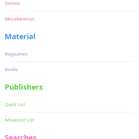
Demos
Miscellaneous
Material
Magazines
Books
Publishers
Quick List
Advanced List
Searches