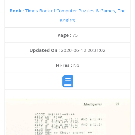
Book :
Times Book of Computer Puzzles & Games, The
(English)
Page :
75
Updated On :
2020-06-12 20:31:02
Hi-res :
No