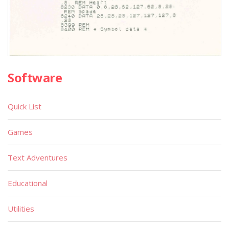
Software
Quick List
Games
Text Adventures
Educational
Utilities