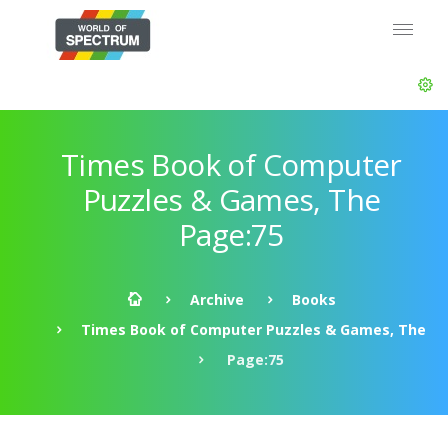
Times Book of Computer
Puzzles & Games, The
Page:75
Archive
Books
Times Book of Computer Puzzles & Games, The
Page:75