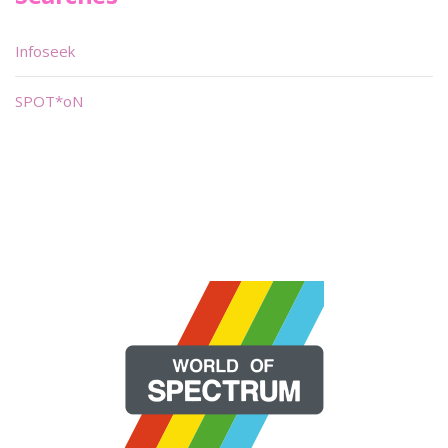
Infoseek
SPOT*oN