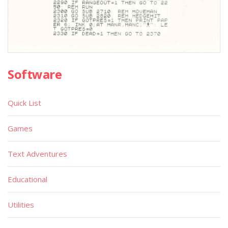
Software
Quick List
Games
Text Adventures
Educational
Utilities