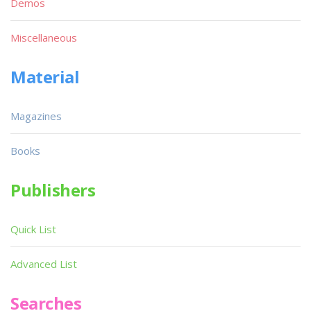
Demos
Miscellaneous
Material
Magazines
Books
Publishers
Quick List
Advanced List
Searches