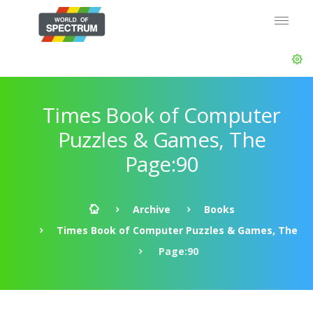
Times Book of Computer
Puzzles & Games, The
Page:90
Archive
Books
Times Book of Computer Puzzles & Games, The
Page:90