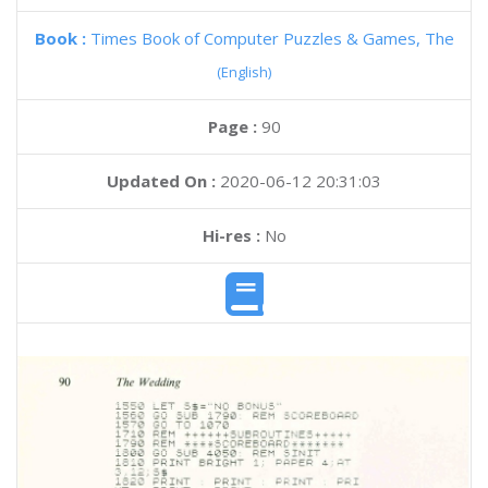
Book :
Times Book of Computer Puzzles & Games, The
(English)
Page :
90
Updated On :
2020-06-12 20:31:03
Hi-res :
No