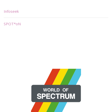
Infoseek
SPOT*oN