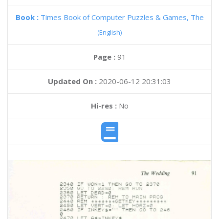
Book :
Times Book of Computer Puzzles & Games, The
(English)
Page :
91
Updated On :
2020-06-12 20:31:03
Hi-res :
No