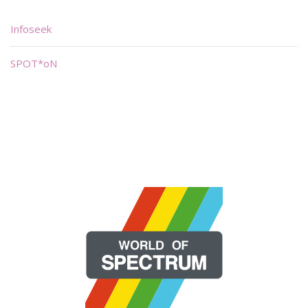
Infoseek
SPOT*oN