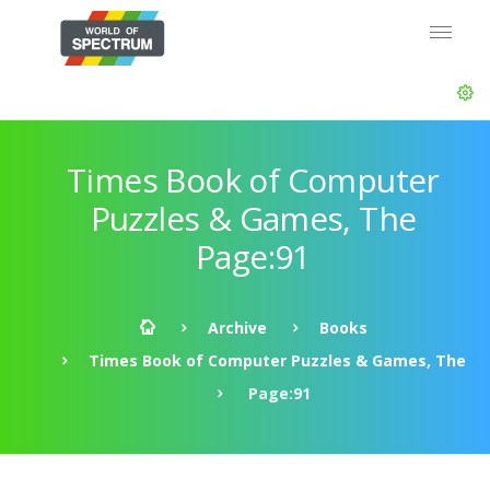
Times Book of Computer
Puzzles & Games, The
Page:91
Archive
Books
Times Book of Computer Puzzles & Games, The
Page:91