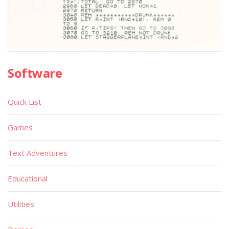
Software
Quick List
Games
Text Adventures
Educational
Utilities