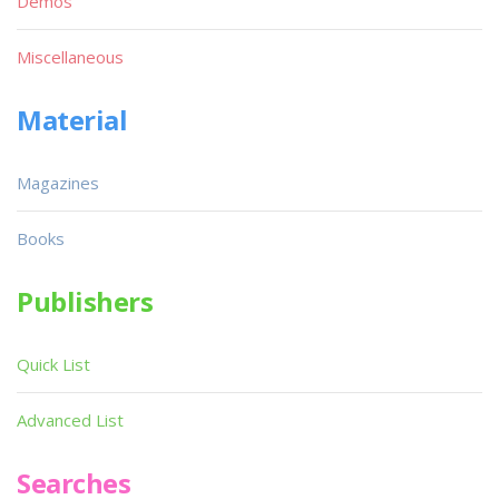
Demos
Miscellaneous
Material
Magazines
Books
Publishers
Quick List
Advanced List
Searches