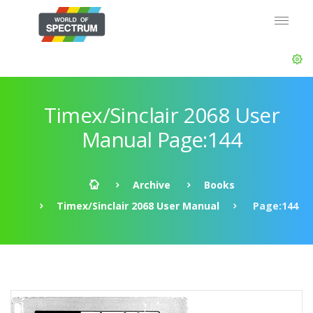
Timex/Sinclair 2068 User
Manual Page:144
Archive
Books
Timex/Sinclair 2068 User Manual
Page:144