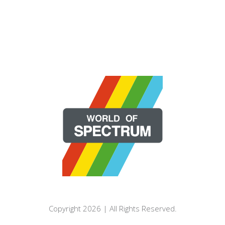
Copyright 2026 | All Rights Reserved.