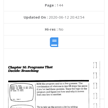
Page :
144
Updated On :
2020-06-12 20:42:54
Hi-res :
No