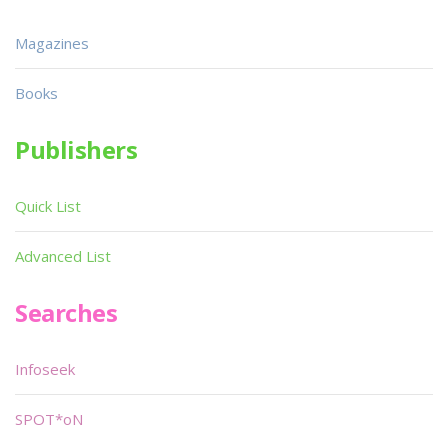
Magazines
Books
Publishers
Quick List
Advanced List
Searches
Infoseek
SPOT*oN