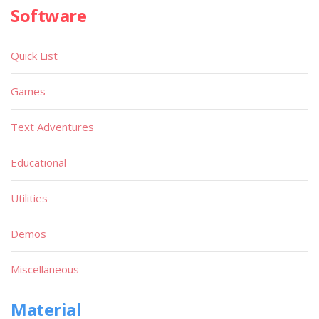
Software
Quick List
Games
Text Adventures
Educational
Utilities
Demos
Miscellaneous
Material