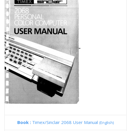
Book :
Timex/Sinclair 2068 User Manual
(English)