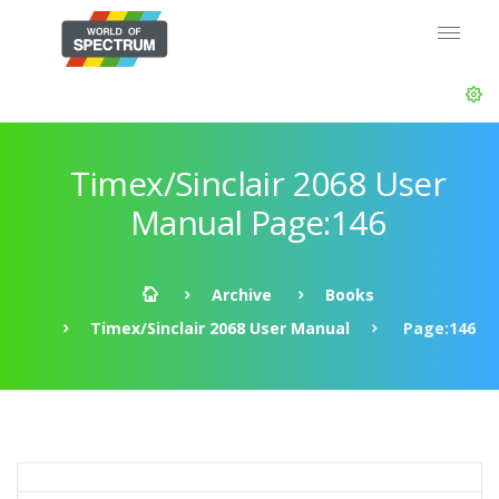
Timex/Sinclair 2068 User
Manual Page:146
Archive
Books
Timex/Sinclair 2068 User Manual
Page:146