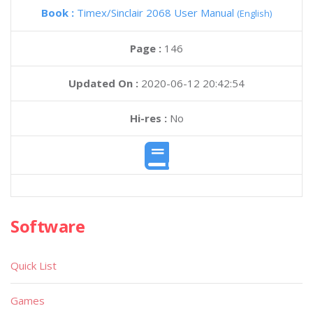
Book :
Timex/Sinclair 2068 User Manual
(English)
Page :
146
Updated On :
2020-06-12 20:42:54
Hi-res :
No
Software
Quick List
Games