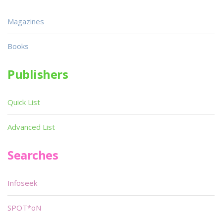
Magazines
Books
Publishers
Quick List
Advanced List
Searches
Infoseek
SPOT*oN