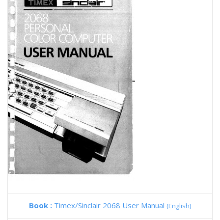
Book :
Timex/Sinclair 2068 User Manual
(English)