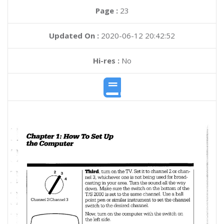
Page :
23
Updated On :
2020-06-12 20:42:52
Hi-res :
No