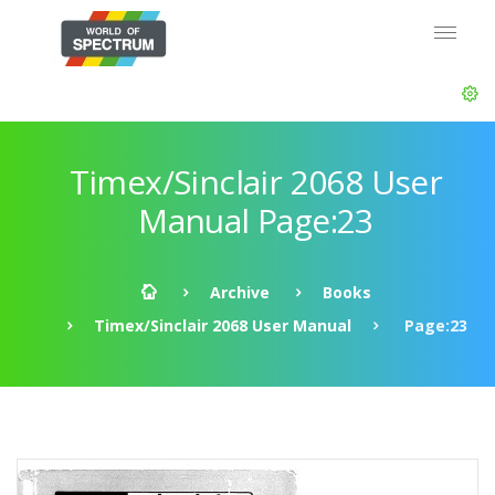
Timex/Sinclair 2068 User
Manual Page:23
Archive
Books
Timex/Sinclair 2068 User Manual
Page:23