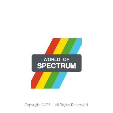
Copyright 2026 | All Rights Reserved.