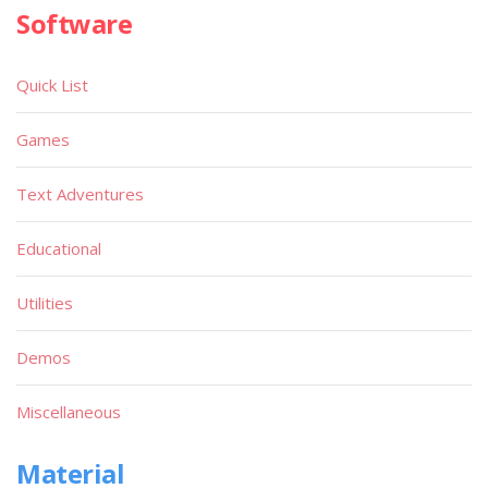
Software
Quick List
Games
Text Adventures
Educational
Utilities
Demos
Miscellaneous
Material