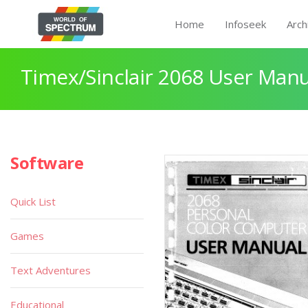
Home
Infoseek
Arch
Timex/Sinclair 2068 User Manu
Software
Quick List
Games
Text Adventures
Educational