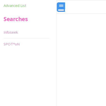
Advanced List
Searches
Infoseek
SPOT*oN