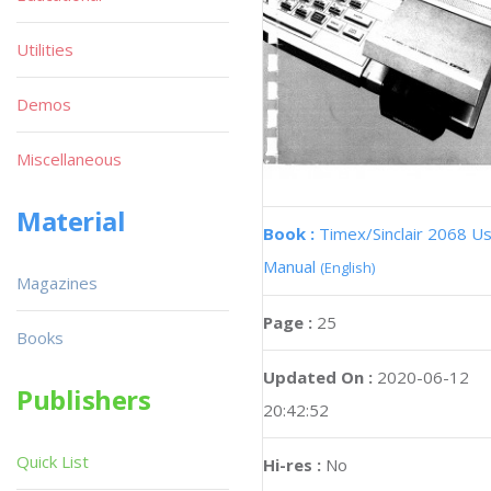
Utilities
Demos
Miscellaneous
Material
Book :
Timex/Sinclair 2068 U
Manual
(English)
Magazines
Page :
25
Books
Updated On :
2020-06-12
Publishers
20:42:52
Quick List
Hi-res :
No