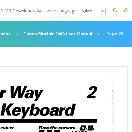
00 MB Downloads Available : Language
Books
Timex/Sinclair 2068 User Manual
Page:25