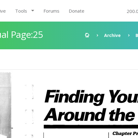
ive
Tools
Forums
Donate
200.
al Page:25
Archive