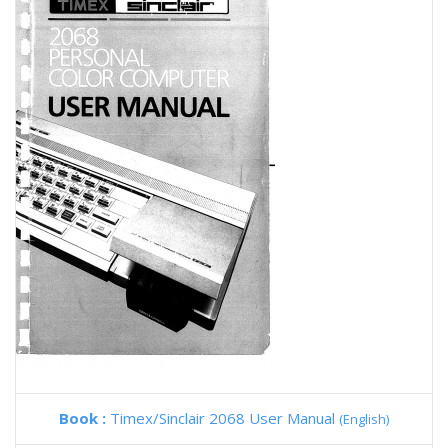
Book :
Timex/Sinclair 2068 User Manual
(English)