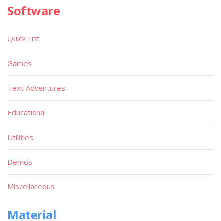
Software
Quick List
Games
Text Adventures
Educational
Utilities
Demos
Miscellaneous
Material