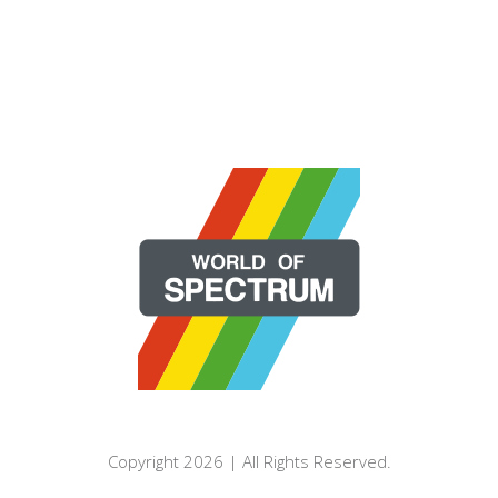
Copyright 2026 | All Rights Reserved.