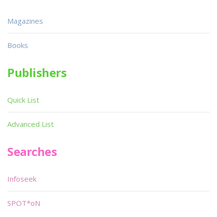
Magazines
Books
Publishers
Quick List
Advanced List
Searches
Infoseek
SPOT*oN