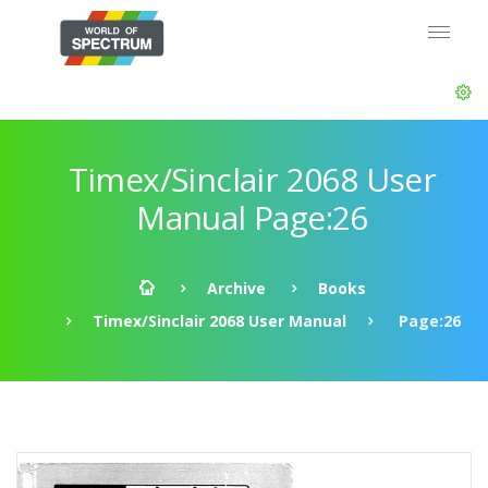
Timex/Sinclair 2068 User
Manual Page:26
Archive
Books
Timex/Sinclair 2068 User Manual
Page:26