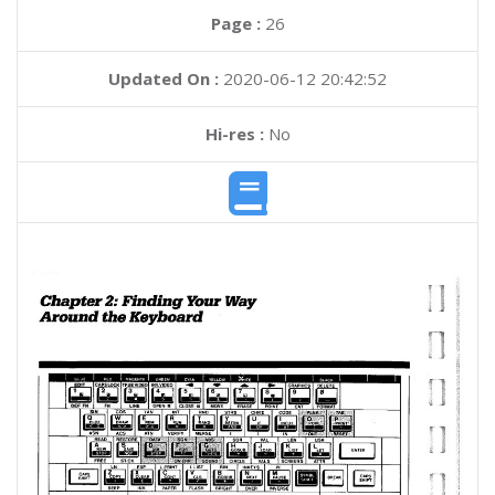
Page :
26
Updated On :
2020-06-12 20:42:52
Hi-res :
No