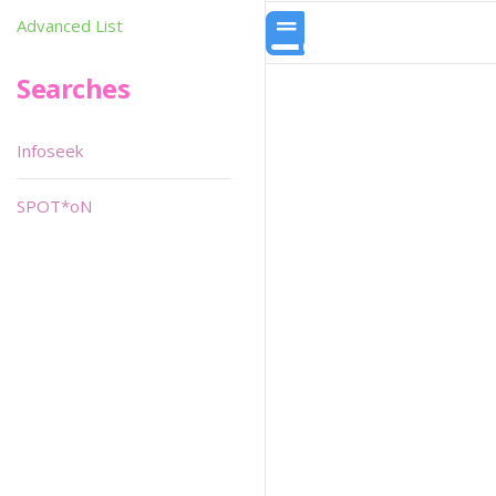
Advanced List
Searches
Infoseek
SPOT*oN