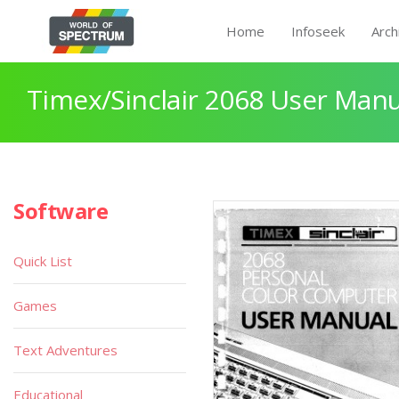
Home
Infoseek
Arch
Timex/Sinclair 2068 User Manu
Software
Quick List
Games
Text Adventures
Educational