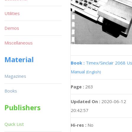
Utilities
Demos
Miscellaneous
Material
Book :
Timex/Sinclair 2068 U
Manual
(English)
Magazines
Page :
263
Books
Updated On :
2020-06-12
Publishers
20:42:57
Quick List
Hi-res :
No