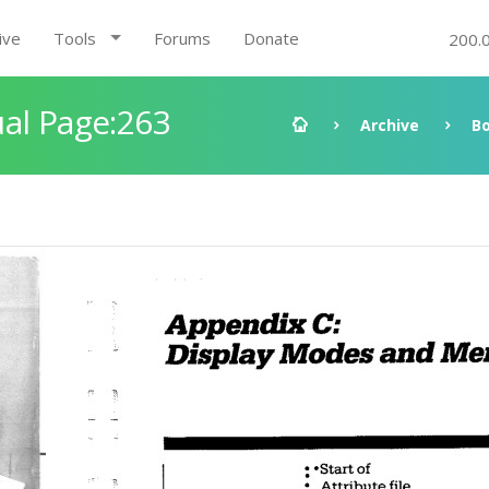
ive
Tools
Forums
Donate
200.
al Page:263
Archive
B