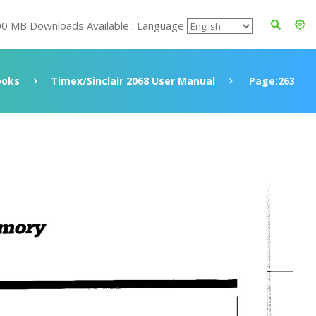
00 MB Downloads Available : Language
ooks
Timex/Sinclair 2068 User Manual
Page:263