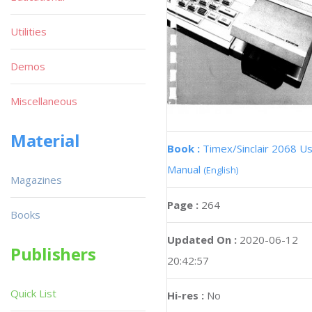
Utilities
Demos
Miscellaneous
Material
Book :
Timex/Sinclair 2068 U
Manual
(English)
Magazines
Page :
264
Books
Updated On :
2020-06-12
Publishers
20:42:57
Quick List
Hi-res :
No