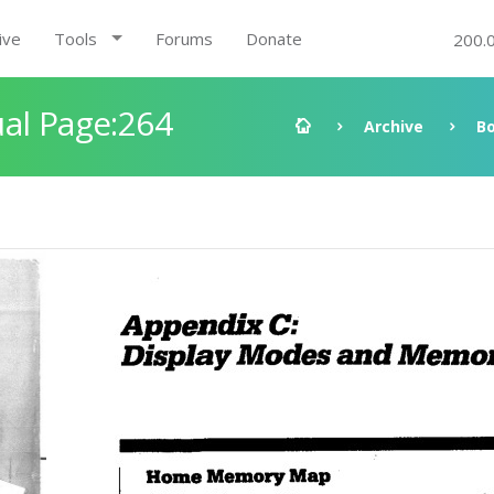
ive
Tools
Forums
Donate
200.
al Page:264
Archive
B