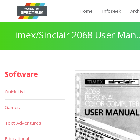
Home
Infoseek
Arch
Timex/Sinclair 2068 User Manu
Software
Quick List
Games
Text Adventures
Educational