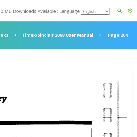
00 MB Downloads Available : Language
ooks
Timex/Sinclair 2068 User Manual
Page:264