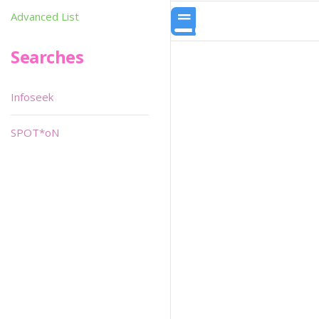
Advanced List
Searches
Infoseek
SPOT*oN