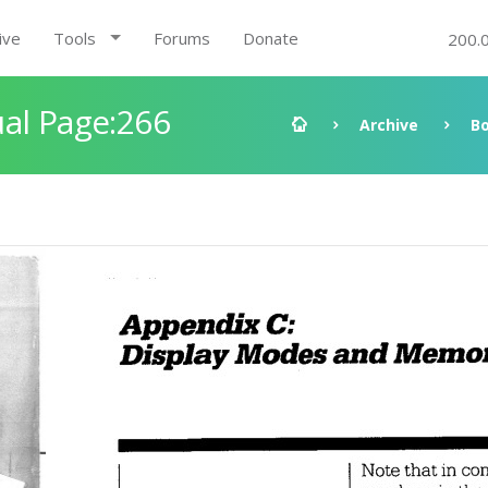
ive
Tools
Forums
Donate
200.
al Page:266
Archive
B