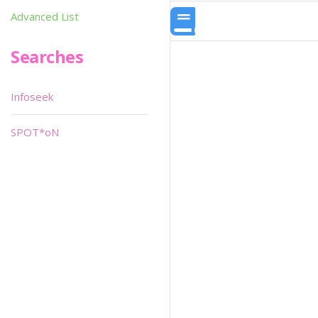
Advanced List
Searches
Infoseek
SPOT*oN