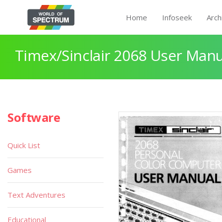
Home
Infoseek
Arch
Timex/Sinclair 2068 User Manu
Software
Quick List
Games
Text Adventures
Educational