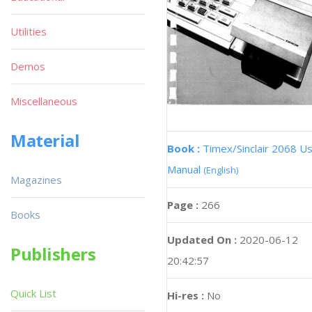
Utilities
Demos
Miscellaneous
Material
Book :
Timex/Sinclair 2068 U
Manual
(English)
Magazines
Page :
266
Books
Updated On :
2020-06-12
Publishers
20:42:57
Quick List
Hi-res :
No