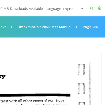
00 MB Downloads Available : Language
ooks
Timex/Sinclair 2068 User Manual
Page:266