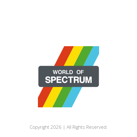
Copyright 2026 | All Rights Reserved.