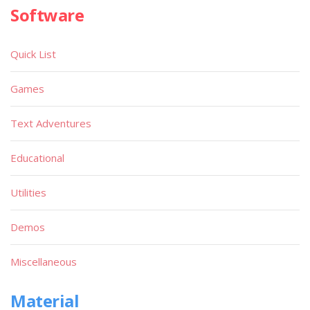
Software
Quick List
Games
Text Adventures
Educational
Utilities
Demos
Miscellaneous
Material