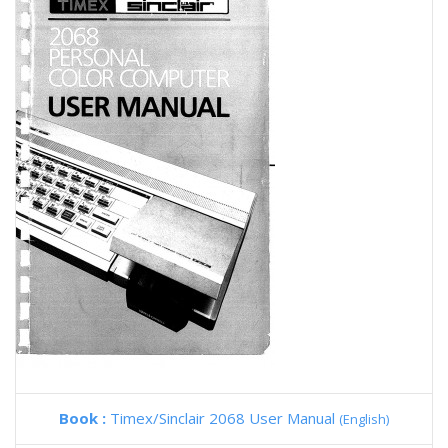
Book :
Timex/Sinclair 2068 User Manual
(English)