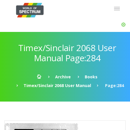
Timex/Sinclair 2068 User
Manual Page:284
Archive
Books
Timex/Sinclair 2068 User Manual
Page:284