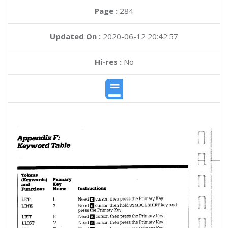
Page :
284
Updated On :
2020-06-12 20:42:57
Hi-res :
No