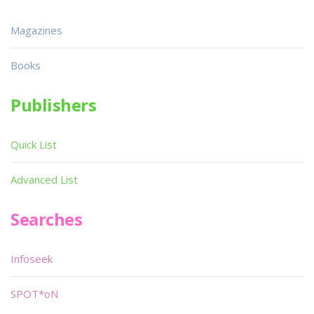
Magazines
Books
Publishers
Quick List
Advanced List
Searches
Infoseek
SPOT*oN