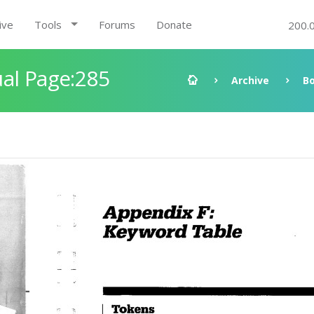
ive
Tools
Forums
Donate
200.
al Page:285
Archive
B