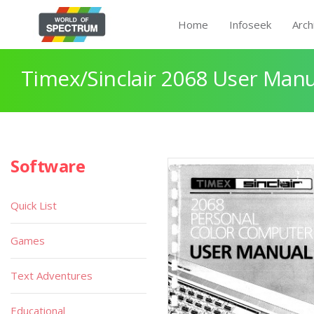
Home
Infoseek
Arch
Timex/Sinclair 2068 User Manu
Software
Quick List
Games
Text Adventures
Educational