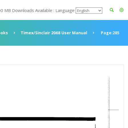
00 MB Downloads Available : Language
ooks
Timex/Sinclair 2068 User Manual
Page:285