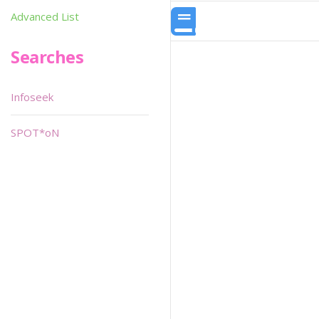
Advanced List
Searches
Infoseek
SPOT*oN