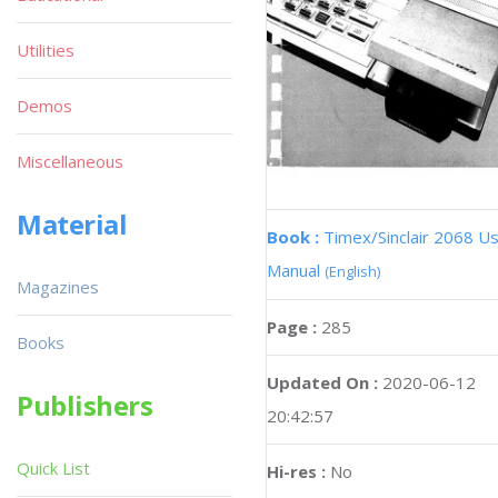
Utilities
Demos
Miscellaneous
Material
Book :
Timex/Sinclair 2068 U
Manual
(English)
Magazines
Page :
285
Books
Updated On :
2020-06-12
Publishers
20:42:57
Quick List
Hi-res :
No