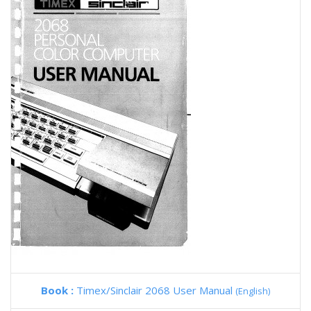
Book :
Timex/Sinclair 2068 User Manual
(English)