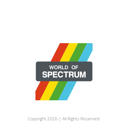
Copyright 2026 | All Rights Reserved.