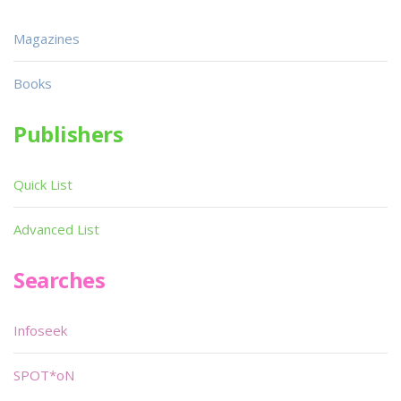
Magazines
Books
Publishers
Quick List
Advanced List
Searches
Infoseek
SPOT*oN