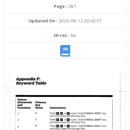
Page :
287
Updated On :
2020-06-12 20:42:57
Hi-res :
No