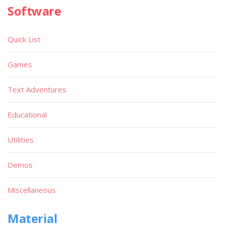
Software
Quick List
Games
Text Adventures
Educational
Utilities
Demos
Miscellaneous
Material