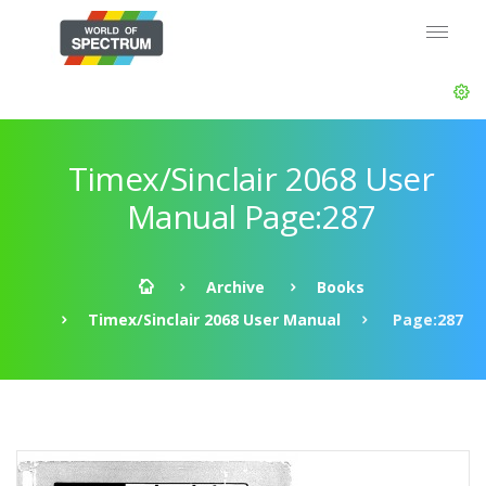
Timex/Sinclair 2068 User
Manual Page:287
Archive
Books
Timex/Sinclair 2068 User Manual
Page:287