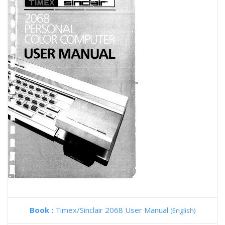
Book :
Timex/Sinclair 2068 User Manual
(English)