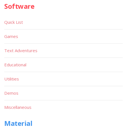
Software
Quick List
Games
Text Adventures
Educational
Utilities
Demos
Miscellaneous
Material