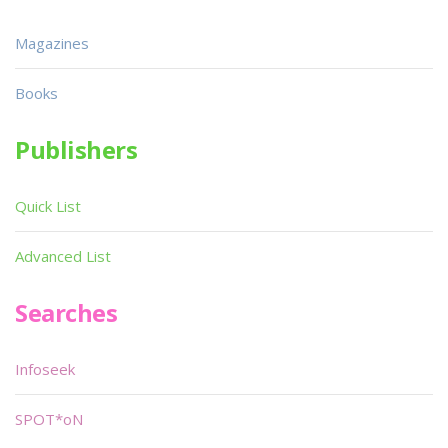
Magazines
Books
Publishers
Quick List
Advanced List
Searches
Infoseek
SPOT*oN