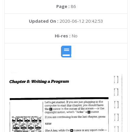
Page :
86
Updated On :
2020-06-12 20:42:53
Hi-res :
No