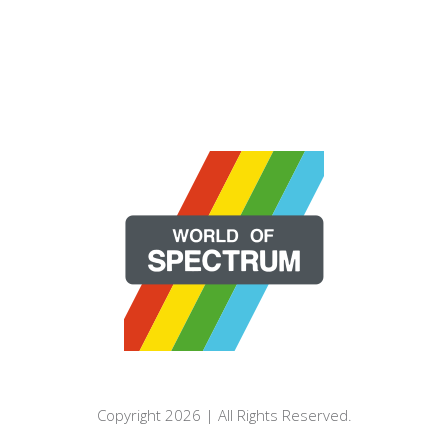
Copyright 2026 | All Rights Reserved.