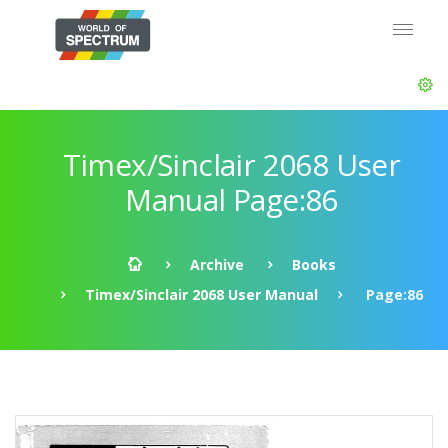
Timex/Sinclair 2068 User
Manual Page:86
Archive
Books
Timex/Sinclair 2068 User Manual
Page:86