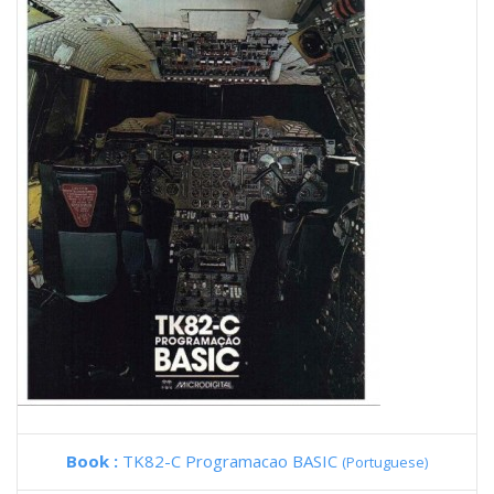
Book :
TK82-C Programacao BASIC
(Portuguese)