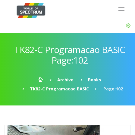
TK82-C Programacao BASIC
Page:102
Archive
Books
TK82-C Programacao BASIC
Page:102