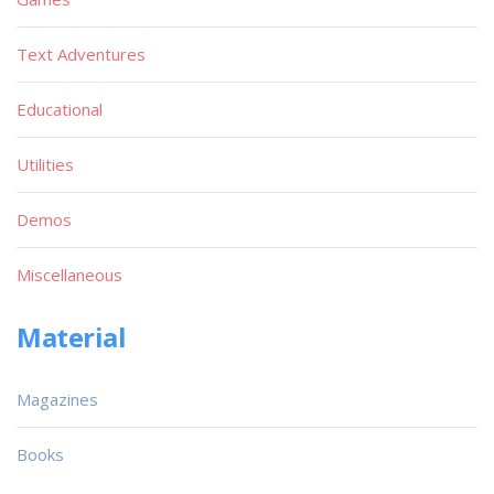
Text Adventures
Educational
Utilities
Demos
Miscellaneous
Material
Magazines
Books