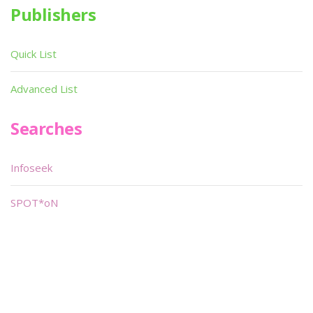
Publishers
Quick List
Advanced List
Searches
Infoseek
SPOT*oN