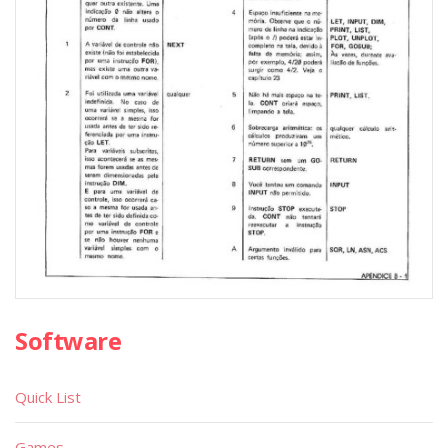
Software
Quick List
Games