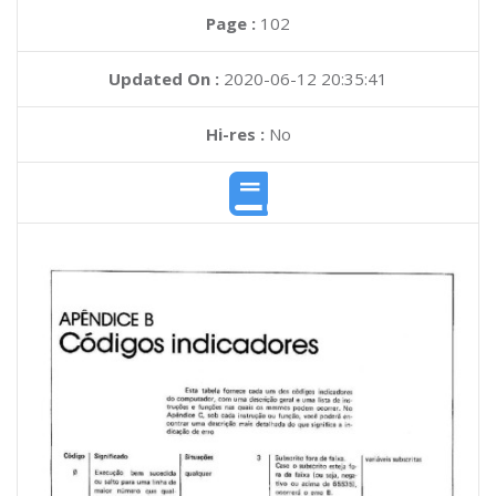
Page :
102
Updated On :
2020-06-12 20:35:41
Hi-res :
No