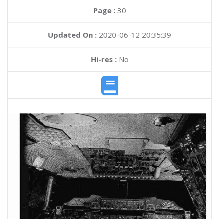
Page :
30
Updated On :
2020-06-12 20:35:39
Hi-res :
No