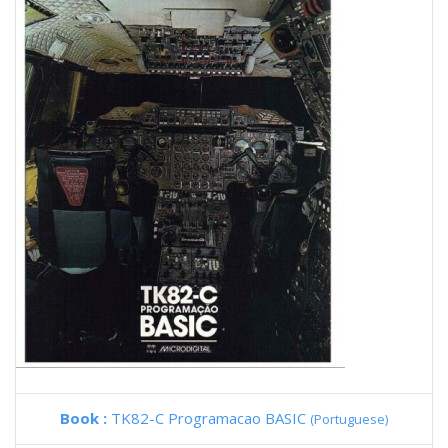
Book :
TK82-C Programacao BASIC
(Portuguese)