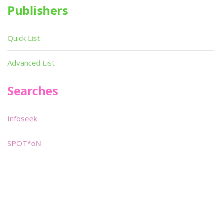
Publishers
Quick List
Advanced List
Searches
Infoseek
SPOT*oN