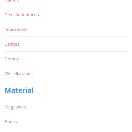
Text Adventures
Educational
Utilities
Demos
Miscellaneous
Material
Magazines
Books