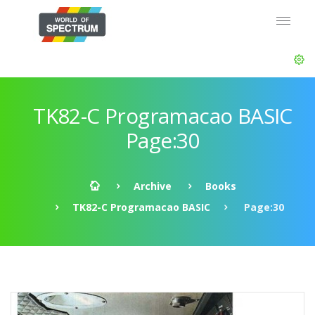
TK82-C Programacao BASIC
Page:30
Archive
Books
TK82-C Programacao BASIC
Page:30