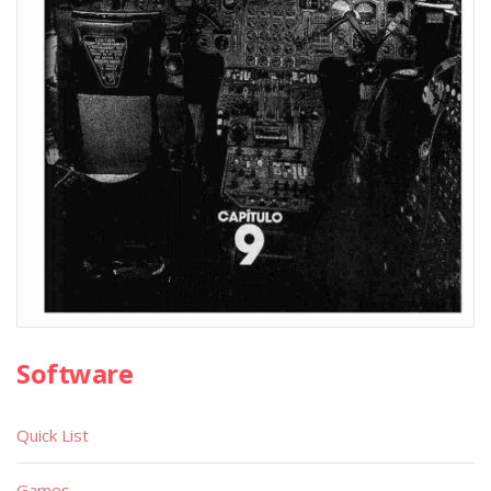
Software
Quick List
Games