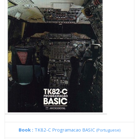
Book :
TK82-C Programacao BASIC
(Portuguese)