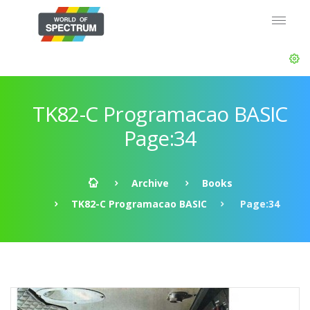
TK82-C Programacao BASIC
Page:34
Archive
Books
TK82-C Programacao BASIC
Page:34