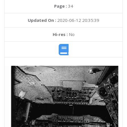
Page :
34
Updated On :
2020-06-12 20:35:39
Hi-res :
No