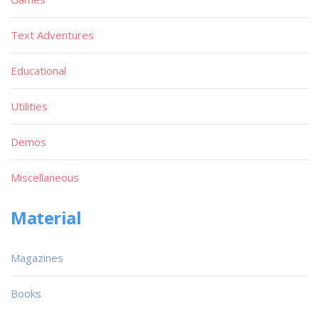
Text Adventures
Educational
Utilities
Demos
Miscellaneous
Material
Magazines
Books