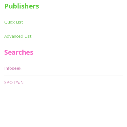
Publishers
Quick List
Advanced List
Searches
Infoseek
SPOT*oN