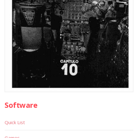
Software
Quick List
Games