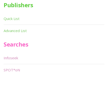
Publishers
Quick List
Advanced List
Searches
Infoseek
SPOT*oN