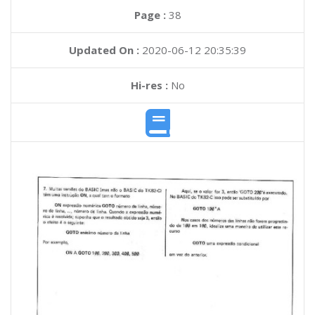
Page :
38
Updated On :
2020-06-12 20:35:39
Hi-res :
No