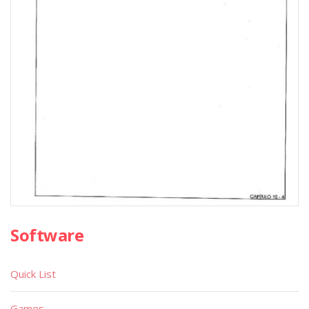
Software
Quick List
Games