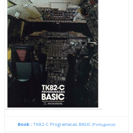
Book :
TK82-C Programacao BASIC
(Portuguese)