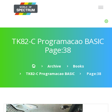
TK82-C Programacao BASIC
Page:38
Archive
Books
TK82-C Programacao BASIC
Page:38