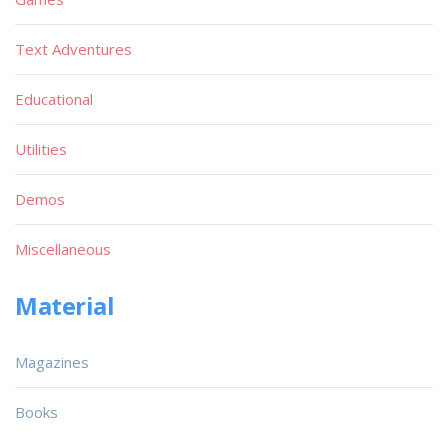
Text Adventures
Educational
Utilities
Demos
Miscellaneous
Material
Magazines
Books