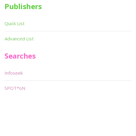
Publishers
Quick List
Advanced List
Searches
Infoseek
SPOT*oN