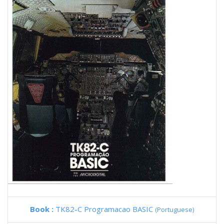
Book :
TK82-C Programacao BASIC
(Portuguese)