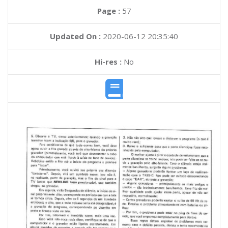
Page :
57
Updated On :
2020-06-12 20:35:40
Hi-res :
No