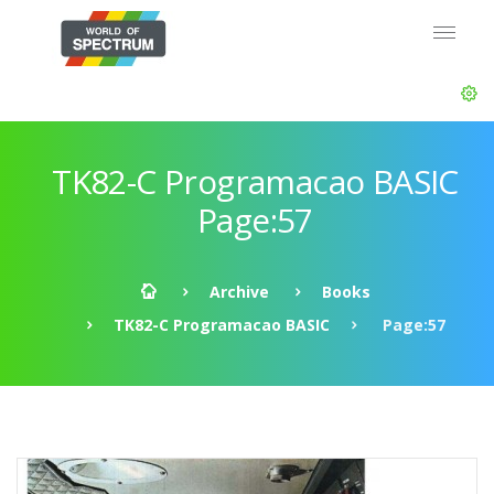
TK82-C Programacao BASIC
Page:57
Archive
Books
TK82-C Programacao BASIC
Page:57