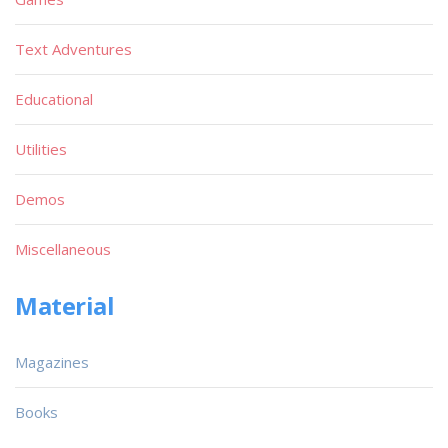
Text Adventures
Educational
Utilities
Demos
Miscellaneous
Material
Magazines
Books