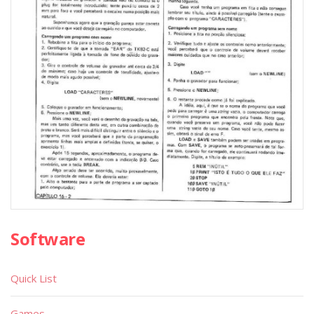
Software
Quick List
Games