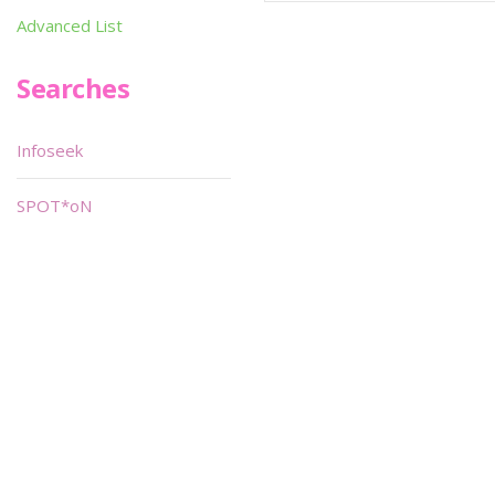
Advanced List
Searches
Infoseek
SPOT*oN