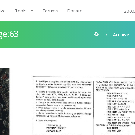
ive
Tools
Forums
Donate
200.
ge:63
Archive