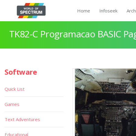
Home
Infoseek
Arch
TK82-C Programacao BASIC Pa
Software
Quick List
Games
Text Adventures
Educational