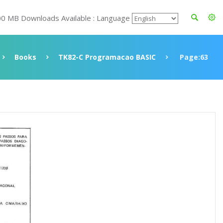
00 MB Downloads Available : Language
Books
TK82-C Programacao BASIC
Page:63