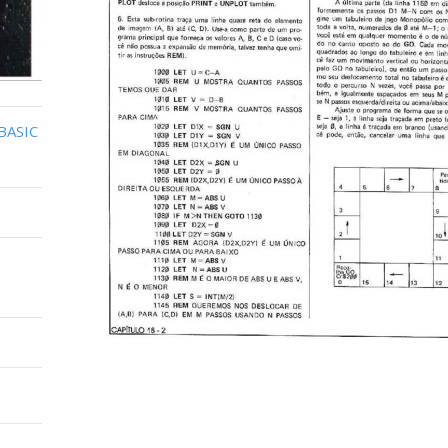
BASIC