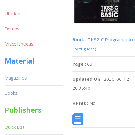
Utilities
Demos
Book :
TK82-C Programacao 
Miscellaneous
(Portuguese)
Material
Page :
63
Magazines
Updated On :
2020-06-12
20:35:40
Books
Hi-res :
No
Publishers
Quick List