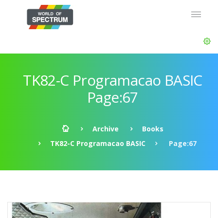
TK82-C Programacao BASIC
Page:67
Archive
Books
TK82-C Programacao BASIC
Page:67