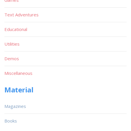
Text Adventures
Educational
Utilities
Demos
Miscellaneous
Material
Magazines
Books