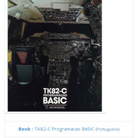
Book :
TK82-C Programacao BASIC
(Portuguese)