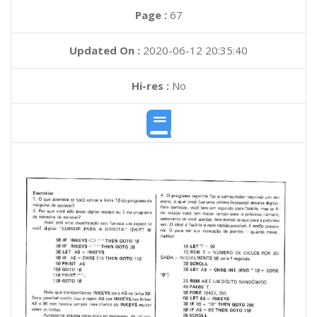
Page :
67
Updated On :
2020-06-12 20:35:40
Hi-res :
No