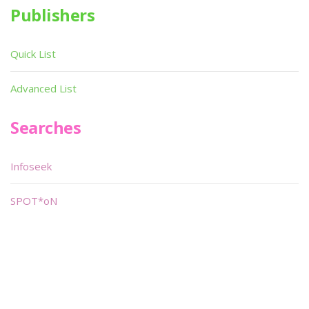
Publishers
Quick List
Advanced List
Searches
Infoseek
SPOT*oN