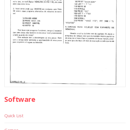
Software
Quick List
Games