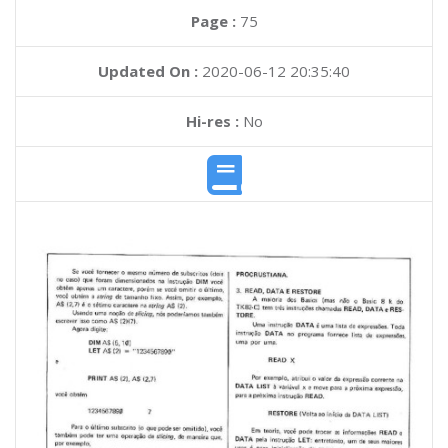
Page :
75
Updated On :
2020-06-12 20:35:40
Hi-res :
No