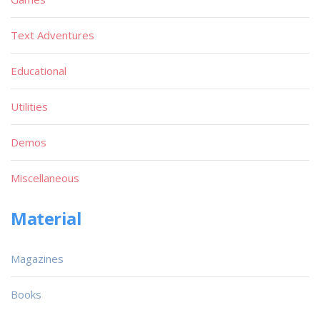
Text Adventures
Educational
Utilities
Demos
Miscellaneous
Material
Magazines
Books