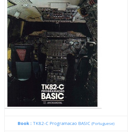
Book :
TK82-C Programacao BASIC
(Portuguese)