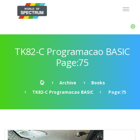
TK82-C Programacao BASIC
Page:75
Archive
Books
TK82-C Programacao BASIC
Page:75