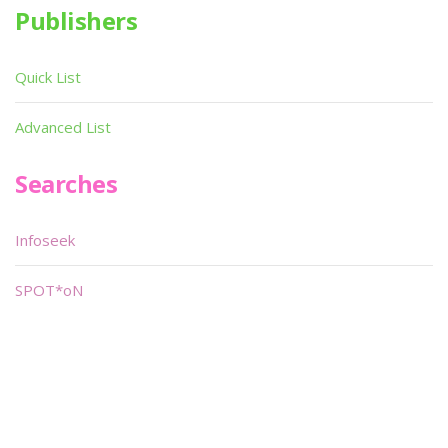
Publishers
Quick List
Advanced List
Searches
Infoseek
SPOT*oN