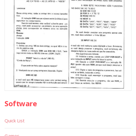
Software
Quick List
Games