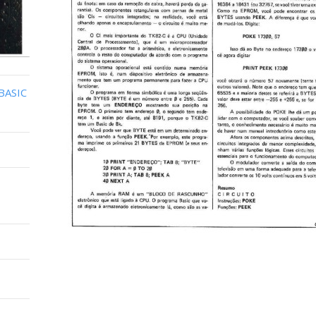
BASIC