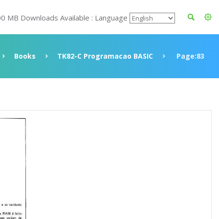
00 MB Downloads Available : Language
Books
TK82-C Programacao BASIC
Page:83