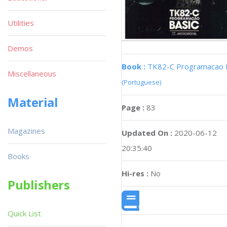
Utilities
Demos
Book :
TK82-C Programacao 
Miscellaneous
(Portuguese)
Material
Page :
83
Magazines
Updated On :
2020-06-12
20:35:40
Books
Hi-res :
No
Publishers
Quick List