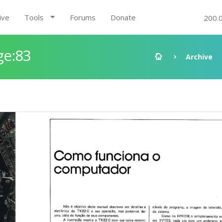
ive
Tools
Forums
Donate
200.
ge:83
Archive