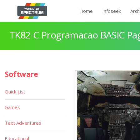
Home
Infoseek
Arch
TK82-C Programacao BASIC Pa
Software
Quick List
Games
Text Adventures
Educational