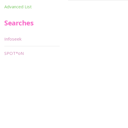
Advanced List
Searches
Infoseek
SPOT*oN