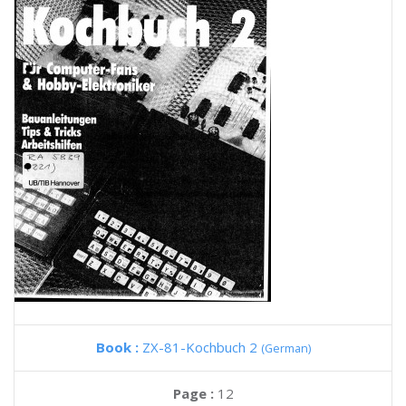
Book :
ZX-81-Kochbuch 2
(German)
Page :
12