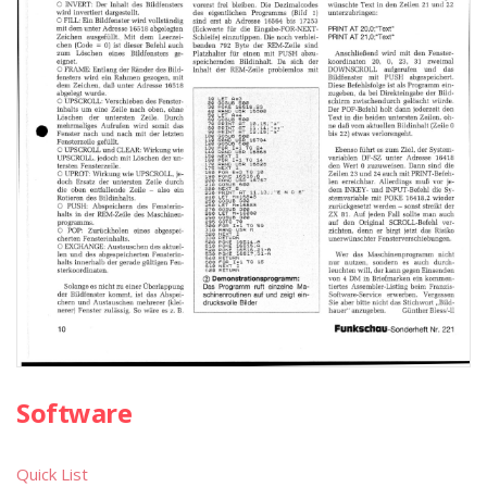
Software
Quick List