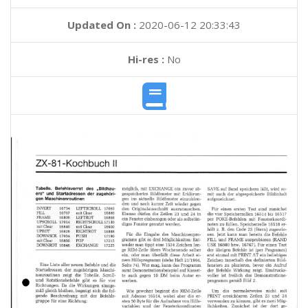
Updated On :
2020-06-12 20:33:43
Hi-res :
No