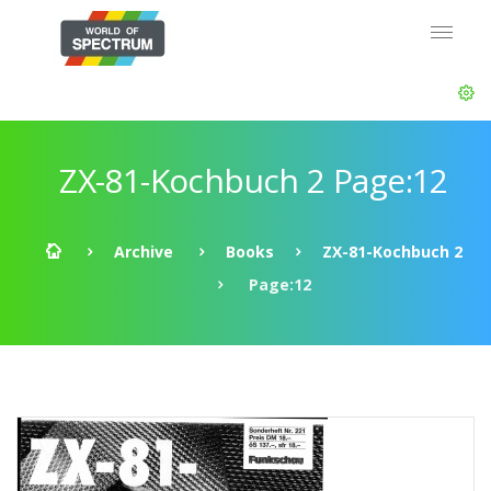
ZX-81-Kochbuch 2 Page:12
Archive
Books
ZX-81-Kochbuch 2
Page:12