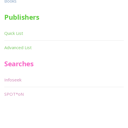
Books
Publishers
Quick List
Advanced List
Searches
Infoseek
SPOT*oN