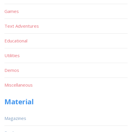
Games
Text Adventures
Educational
Utilities
Demos
Miscellaneous
Material
Magazines